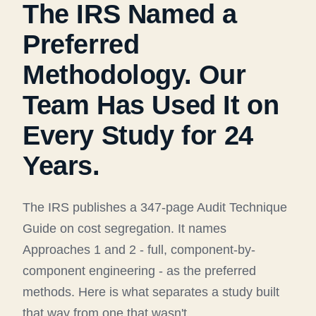
The IRS Named a
Preferred
Methodology. Our
Team Has Used It on
Every Study for 24
Years.
The IRS publishes a 347-page Audit Technique
Guide on cost segregation. It names
Approaches 1 and 2 - full, component-by-
component engineering - as the preferred
methods. Here is what separates a study built
that way from one that wasn't.