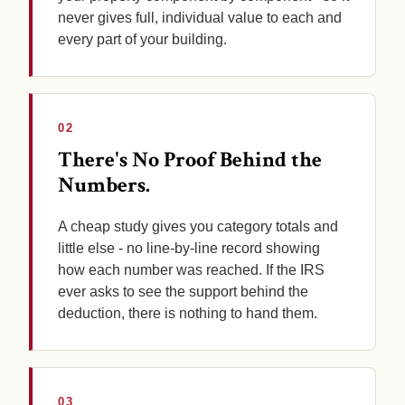
never gives full, individual value to each and
every part of your building.
02
There's No Proof Behind the
Numbers.
A cheap study gives you category totals and
little else - no line-by-line record showing
how each number was reached. If the IRS
ever asks to see the support behind the
deduction, there is nothing to hand them.
03