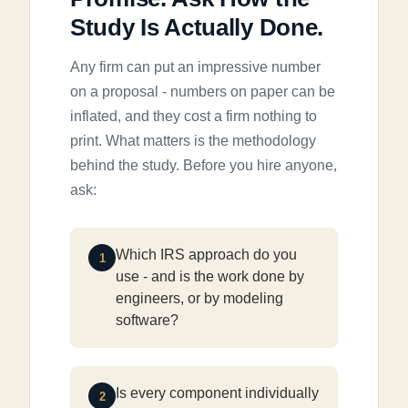
Study Is Actually Done.
Any firm can put an impressive number
on a proposal - numbers on paper can be
inflated, and they cost a firm nothing to
print. What matters is the methodology
behind the study. Before you hire anyone,
ask:
Which IRS approach do you
1
use - and is the work done by
engineers, or by modeling
software?
Is every component individually
2