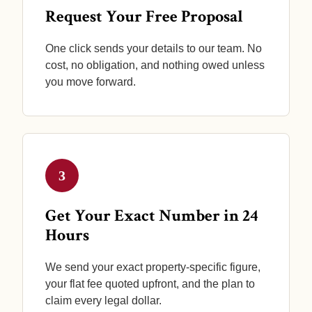
Request Your Free Proposal
One click sends your details to our team. No
cost, no obligation, and nothing owed unless
you move forward.
3
Get Your Exact Number in 24
Hours
We send your exact property-specific figure,
your flat fee quoted upfront, and the plan to
claim every legal dollar.