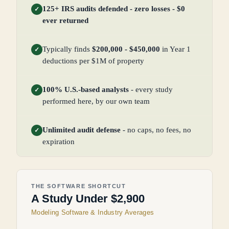
125+ IRS audits defended - zero losses - $0
✓
ever returned
Typically finds
$200,000 - $450,000
in Year 1
✓
deductions per $1M of property
100% U.S.-based analysts
- every study
✓
performed here, by our own team
Unlimited audit defense
- no caps, no fees, no
✓
expiration
THE SOFTWARE SHORTCUT
A Study Under $2,900
Modeling Software & Industry Averages