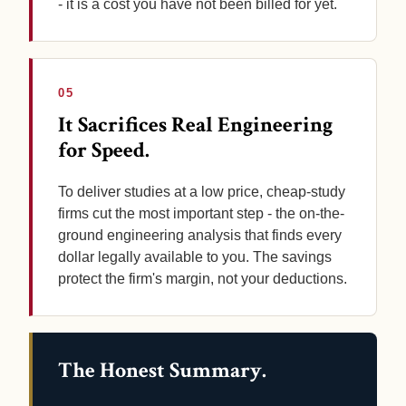
- it is a cost you have not been billed for yet.
05
It Sacrifices Real Engineering
for Speed.
To deliver studies at a low price, cheap-study
firms cut the most important step - the on-the-
ground engineering analysis that finds every
dollar legally available to you. The savings
protect the firm's margin, not your deductions.
The Honest Summary.