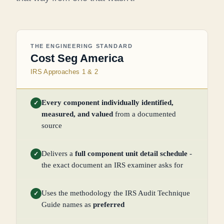
THE ENGINEERING STANDARD
Cost Seg America
IRS Approaches 1 & 2
Every component individually identified,
✓
measured, and valued
from a documented
source
Delivers a
full component unit detail schedule
-
✓
the exact document an IRS examiner asks for
Uses the methodology the IRS Audit Technique
✓
Guide names as
preferred