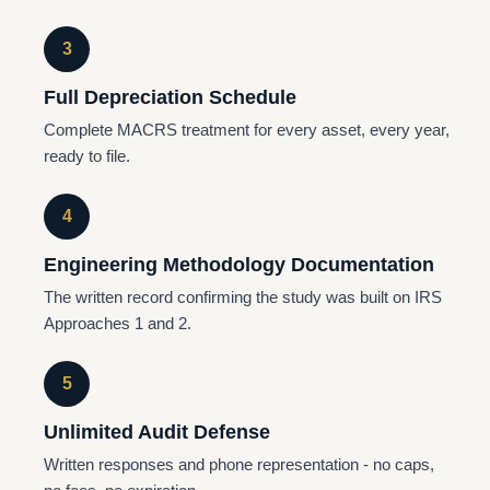
3
Full Depreciation Schedule
Complete MACRS treatment for every asset, every year,
ready to file.
4
Engineering Methodology Documentation
The written record confirming the study was built on IRS
Approaches 1 and 2.
5
Unlimited Audit Defense
Written responses and phone representation - no caps,