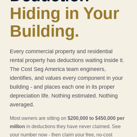
Hiding in Your
Building.
Every commercial property and residential
rental property has deductions waiting inside it.
The Cost Seg America team engineers,
identifies, and values every component in your
building - and places each one in its proper
depreciation life. Nothing estimated. Nothing
averaged.
Most owners are sitting on
$200,000 to $450,000 per
million
in deductions they have never claimed. See
your number now - then claim your free, no-cost