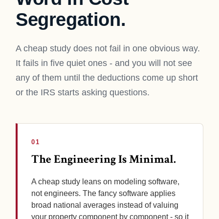
Segregation.
A cheap study does not fail in one obvious way.
It fails in five quiet ones - and you will not see
any of them until the deductions come up short
or the IRS starts asking questions.
01
The Engineering Is Minimal.
A cheap study leans on modeling software,
not engineers. The fancy software applies
broad national averages instead of valuing
your property component by component - so it