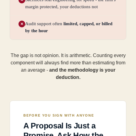
margin protected, your deductions not
Audit support often
limited, capped, or billed
✕
by the hour
The gap is not opinion. It is arithmetic. Counting every
component will always find more than estimating from
an average -
and the methodology is your
deduction.
BEFORE YOU SIGN WITH ANYONE
A Proposal Is Just a
Promise. Ask How the