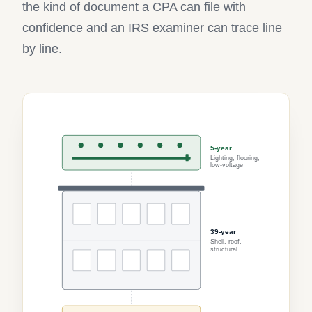
the kind of document a CPA can file with
confidence and an IRS examiner can trace line
by line.
5-year
Lighting, flooring,
low-voltage
39-year
Shell, roof,
structural