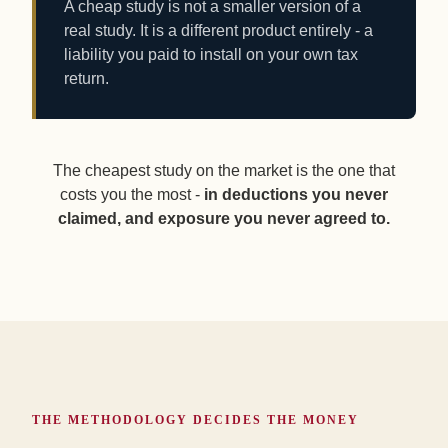
A cheap study is not a smaller version of a
real study. It is a different product entirely - a
liability you paid to install on your own tax
return.
The cheapest study on the market is the one that
costs you the most -
in deductions you never
claimed, and exposure you never agreed to.
THE METHODOLOGY DECIDES THE MONEY