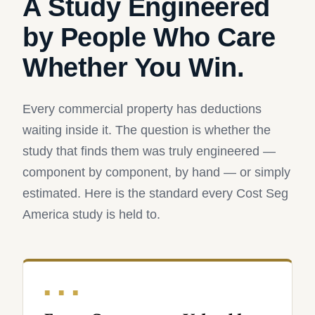
A Study Engineered
by People Who Care
Whether You Win.
Every commercial property has deductions
waiting inside it. The question is whether the
study that finds them was truly engineered —
component by component, by hand — or simply
estimated. Here is the standard every Cost Seg
America study is held to.
■ ■ ■