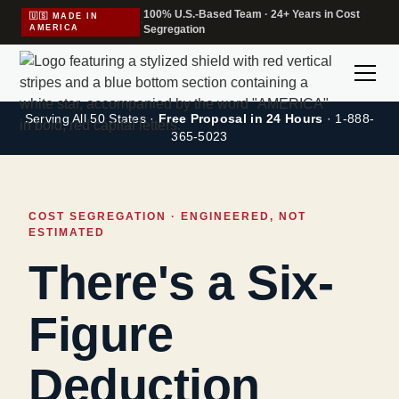
100% U.S.-Based Team · 24+ Years in Cost
🇺🇸 MADE IN
·
AMERICA
Segregation
Serving All 50 States ·
Free Proposal in 24 Hours
· 1-888-
365-5023
COST SEGREGATION · ENGINEERED, NOT
ESTIMATED
There's a Six-
Figure
Deduction