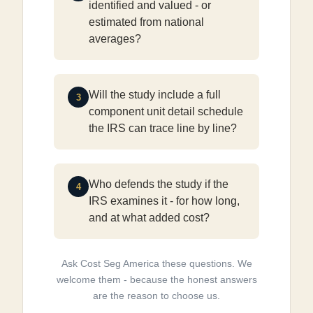
identified and valued - or
estimated from national
averages?
Will the study include a full
3
component unit detail schedule
the IRS can trace line by line?
Who defends the study if the
4
IRS examines it - for how long,
and at what added cost?
Ask Cost Seg America these questions. We
welcome them - because the honest answers
are the reason to choose us.