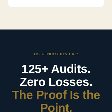
IRS APPROACHES 1 & 2
125+ Audits.
Zero Losses.
The Proof Is the
Point.