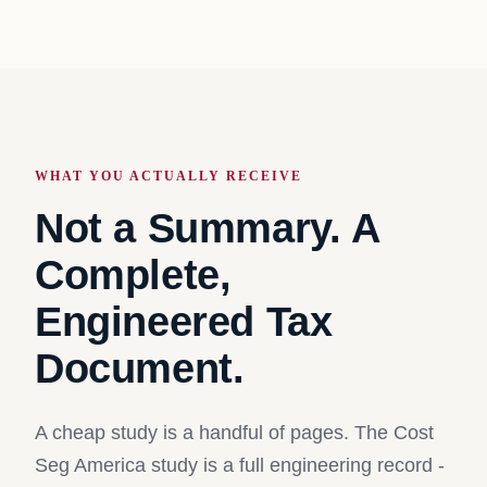
WHAT YOU ACTUALLY RECEIVE
Not a Summary. A
Complete,
Engineered Tax
Document.
A cheap study is a handful of pages. The Cost
Seg America study is a full engineering record -