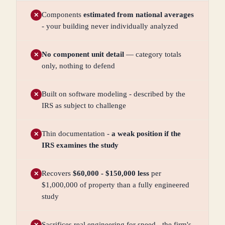
Components
estimated from national averages
✕
- your building never individually analyzed
No component unit detail
— category totals
✕
only, nothing to defend
Built on software modeling - described by the
✕
IRS as subject to challenge
Thin documentation -
a weak position if the
✕
IRS examines the study
Recovers
$60,000 - $150,000 less
per
✕
$1,000,000 of property than a fully engineered
study
Sacrifices real engineering for speed - the firm's
✕