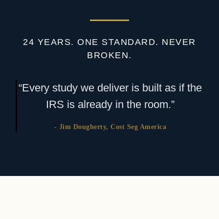
24 YEARS. ONE STANDARD. NEVER
BROKEN.
“Every study we deliver is built as if the
IRS is already in the room.”
- Jim Dougherty, Cost Seg America