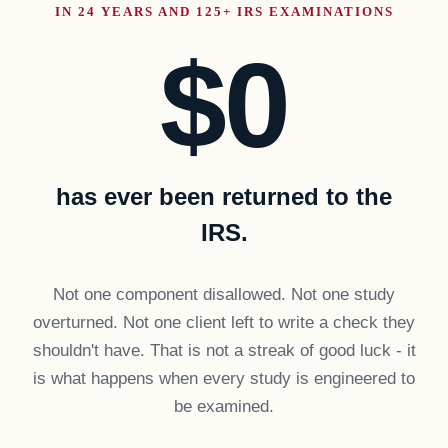
IN 24 YEARS AND 125+ IRS EXAMINATIONS
$0
has ever been returned to the
IRS.
Not one component disallowed. Not one study
overturned. Not one client left to write a check they
shouldn't have. That is not a streak of good luck - it
is what happens when every study is engineered to
be examined.