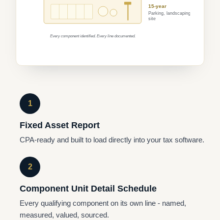
15-year
Parking, landscaping,
site
Every component identified. Every line documented.
1
Fixed Asset Report
CPA-ready and built to load directly into your tax software.
2
Component Unit Detail Schedule
Every qualifying component on its own line - named,
measured, valued, sourced.