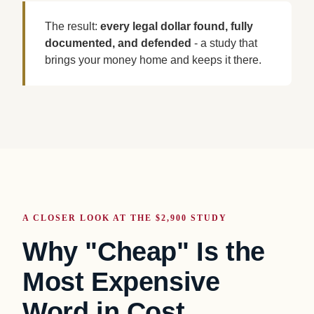
The result:
every legal dollar found, fully
documented, and defended
- a study that
brings your money home and keeps it there.
A CLOSER LOOK AT THE $2,900 STUDY
Why "Cheap" Is the
Most Expensive
Word in Cost