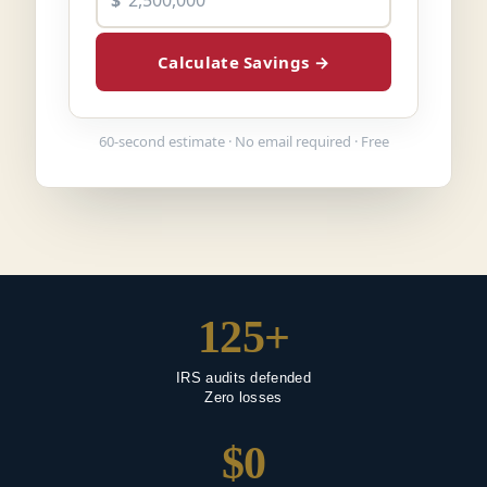
$
Calculate Savings
→
60-second estimate · No email required · Free
125+
IRS audits defended
Zero losses
$0