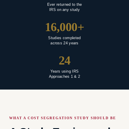
Ever returned to the
IRS on any study
16,000+
Studies completed
across 24 years
24
Years using IRS
Approaches 1 & 2
WHAT A COST SEGREGATION STUDY SHOULD BE