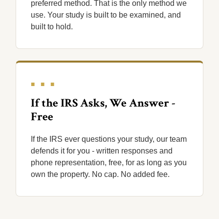
preferred method. That is the only method we
use. Your study is built to be examined, and
built to hold.
■ ■ ■
If the IRS Asks, We Answer -
Free
If the IRS ever questions your study, our team
defends it for you - written responses and
phone representation, free, for as long as you
own the property. No cap. No added fee.