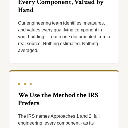
Every Component, Valued by
Hand
Our engineering team identifies, measures,
and values every qualifying component in
your building — each one documented from a
real source. Nothing estimated. Nothing
averaged.
■ ■ ■
We Use the Method the IRS
Prefers
The IRS names Approaches 1 and 2 full
engineering, every component - as its