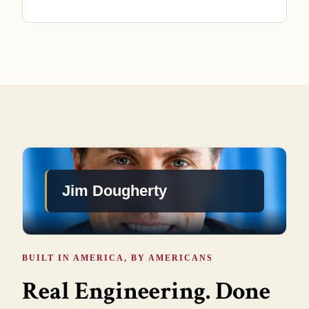
Jim Dougherty
BUILT IN AMERICA, BY AMERICANS
Real Engineering. Done