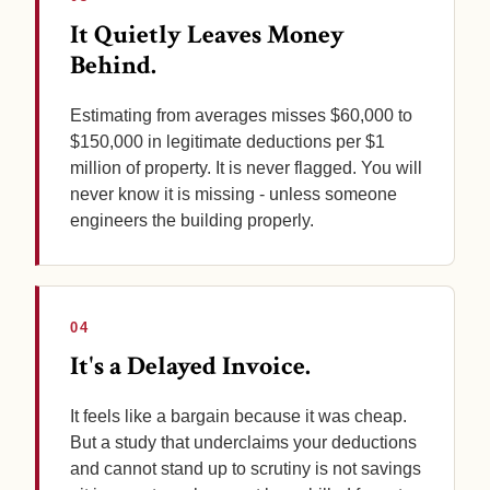
It Quietly Leaves Money
Behind.
Estimating from averages misses $60,000 to
$150,000 in legitimate deductions per $1
million of property. It is never flagged. You will
never know it is missing - unless someone
engineers the building properly.
04
It's a Delayed Invoice.
It feels like a bargain because it was cheap.
But a study that underclaims your deductions
and cannot stand up to scrutiny is not savings