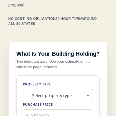
proposal.
NO COST, NO OBLIGATION
24-HOUR TURNAROUND
ALL 50 STATES
What Is Your Building Holding?
Two quick answers. See your estimate on the
calculator page, instantly.
PROPERTY TYPE
PURCHASE PRICE