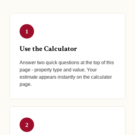
1
Use the Calculator
Answer two quick questions at the top of this
page - property type and value. Your
estimate appears instantly on the calculator
page.
2