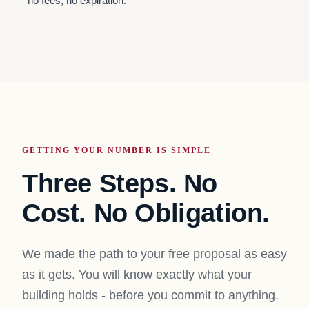
no fees, no expiration.
GETTING YOUR NUMBER IS SIMPLE
Three Steps. No
Cost. No Obligation.
We made the path to your free proposal as easy
as it gets. You will know exactly what your
building holds - before you commit to anything.