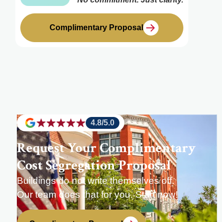
Complimentary Proposal
4.8/5.0
Request Your Complimentary
Cost Segregation Proposal
Buildings do not write themselves off.
Our team does that for you. Start now!