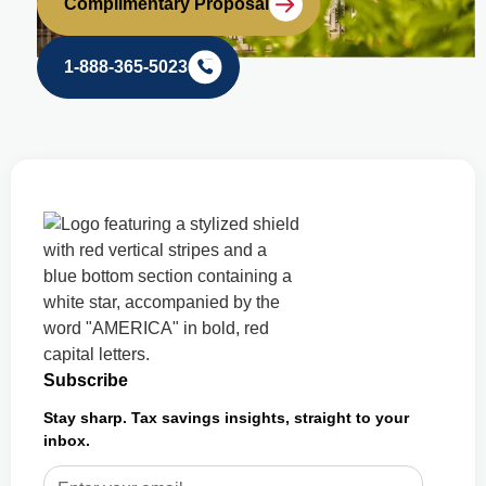
Complimentary Proposal
1-888-365-5023
Subscribe
Stay sharp. Tax savings insights, straight to your
inbox.