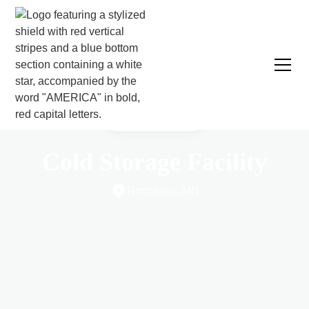
CASE STUDY
Cold Storage Facility
Rochester, MN