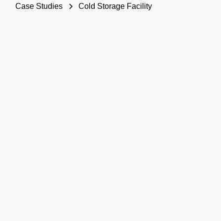
Case Studies
Cold Storage Facility