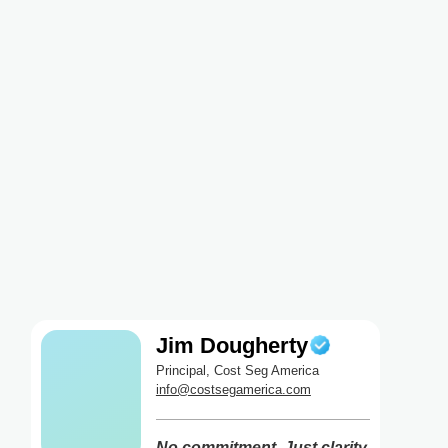
Jim Dougherty
Principal, Cost Seg America
info@costsegamerica.com
No commitment. Just clarity.