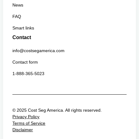
News
FAQ
Smart links
Contact
info@costsegamerica.com
Contact form
1-888-365-5023
© 2025 Cost Seg America. All rights reserved.
Privacy Policy
Terms of Service
Disclaimer