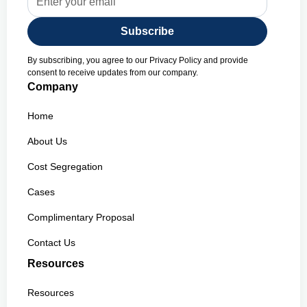
By subscribing, you agree to our Privacy Policy and provide
consent to receive updates from our company.
Company
Home
About Us
Cost Segregation
Cases
Complimentary Proposal
Contact Us
Resources
Resources