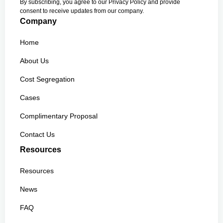
By subscribing, you agree to our Privacy Policy and provide
consent to receive updates from our company.
Company
Home
About Us
Cost Segregation
Cases
Complimentary Proposal
Contact Us
Resources
Resources
News
FAQ