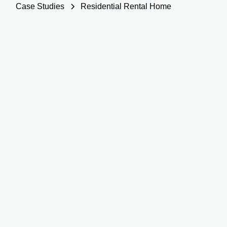
Case Studies
Residential Rental Home