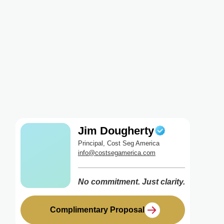
Jim Dougherty
Principal, Cost Seg America
info@costsegamerica.com
No commitment. Just clarity.
Complimentary Proposal