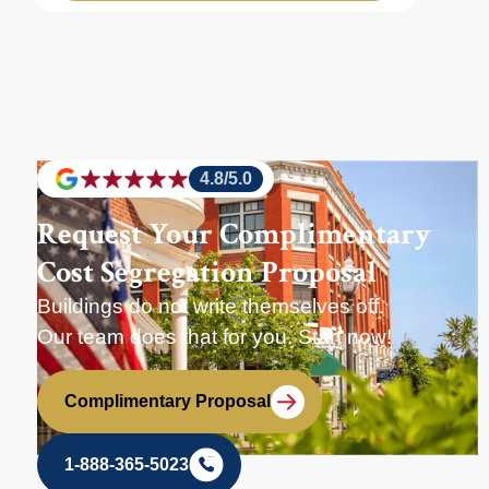
4.8/5.0
Request Your Complimentary
Cost Segregation Proposal
Buildings do not write themselves off.
Our team does that for you. Start now!
Complimentary Proposal
1-888-365-5023