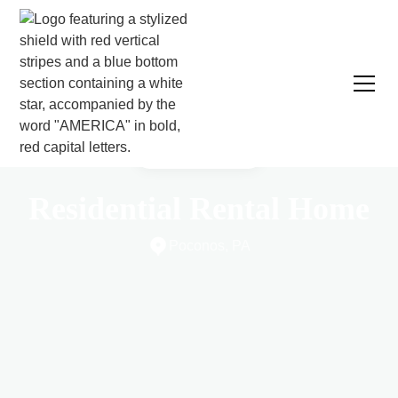
CASE STUDY
Residential Rental Home
Poconos, PA