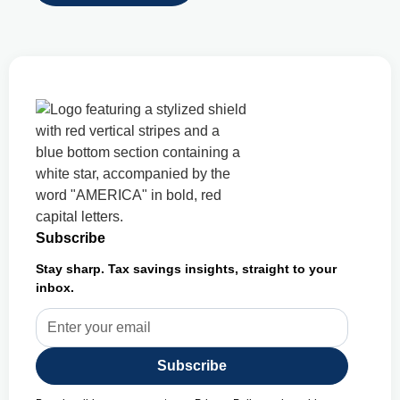
Subscribe
Stay sharp. Tax savings insights, straight to your
inbox.