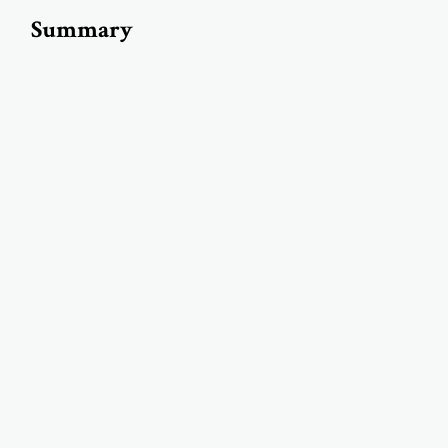
Summary