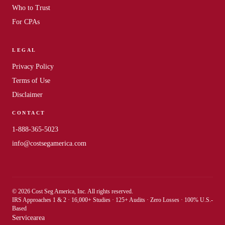
Who to Trust
For CPAs
LEGAL
Privacy Policy
Terms of Use
Disclaimer
CONTACT
1-888-365-5023
info@costsegamerica.com
© 2026 Cost Seg America, Inc. All rights reserved.
IRS Approaches 1 & 2 · 16,000+ Studies · 125+ Audits · Zero Losses · 100% U.S.-
Based
Servicearea