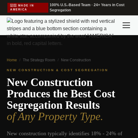
100% U.S.-Based Team · 24+ Years in Cost
🇺🇸 MADE IN
·
AMERICA
Segregation
Home
/
The Strategy Room
/
New Construction
NEW CONSTRUCTION & COST SEGREGATION
New Construction
Produces the Best Cost
Segregation Results
of Any Property Type.
New construction typically identifies 18% - 24% of