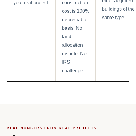
older acquired
your real project.
construction
buildings of the
cost is 100%
same type.
depreciable
basis. No
land
allocation
dispute. No
IRS
challenge.
REAL NUMBERS FROM REAL PROJECTS