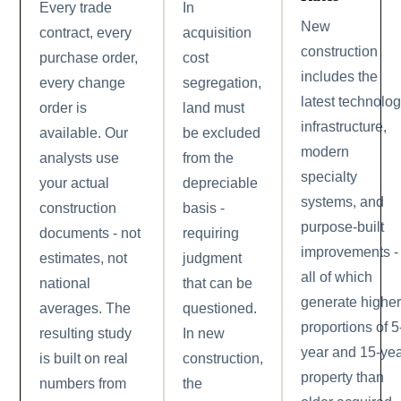
Every trade
In
New
contract, every
acquisition
construction
purchase order,
cost
includes the
every change
segregation,
latest technolo
order is
land must
infrastructure,
available. Our
be excluded
modern
analysts use
from the
specialty
your actual
depreciable
systems, and
construction
basis -
purpose-built
documents - not
requiring
improvements -
estimates, not
judgment
all of which
national
that can be
generate highe
averages. The
questioned.
proportions of 5
resulting study
In new
year and 15-ye
is built on real
construction,
property than
numbers from
the