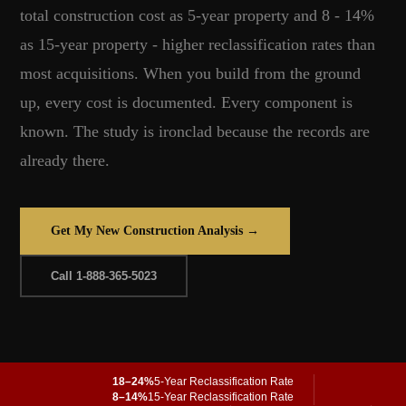
total construction cost as 5-year property and 8 - 14%
as 15-year property - higher reclassification rates than
most acquisitions. When you build from the ground
up, every cost is documented. Every component is
known. The study is ironclad because the records are
already there.
Get My New Construction Analysis →
Call 1-888-365-5023
18–24%
5-Year Reclassification Rate
8–14%
15-Year Reclassification Rate