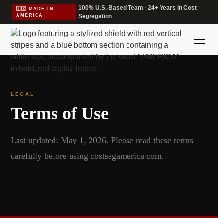
100% U.S.-Based Team · 24+ Years in Cost
🇺🇸 MADE IN
·
AMERICA
Segregation
LEGAL
Terms of Use
Last updated: May 1, 2026. Please read these terms
carefully before using costsegamerica.com.