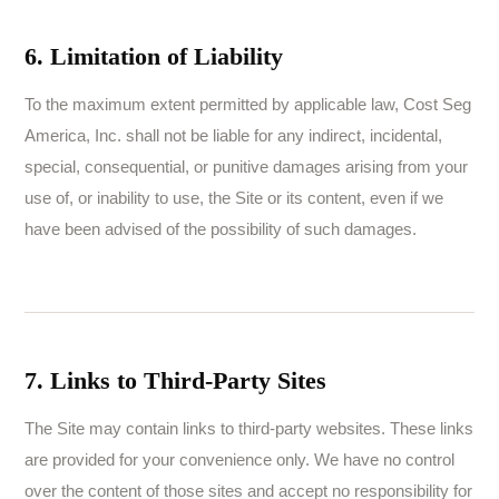
6. Limitation of Liability
To the maximum extent permitted by applicable law, Cost Seg
America, Inc. shall not be liable for any indirect, incidental,
special, consequential, or punitive damages arising from your
use of, or inability to use, the Site or its content, even if we
have been advised of the possibility of such damages.
7. Links to Third-Party Sites
The Site may contain links to third-party websites. These links
are provided for your convenience only. We have no control
over the content of those sites and accept no responsibility for