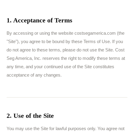
1. Acceptance of Terms
By accessing or using the website costsegamerica.com (the
"Site"), you agree to be bound by these Terms of Use. If you
do not agree to these terms, please do not use the Site. Cost
Seg America, Inc. reserves the right to modify these terms at
any time, and your continued use of the Site constitutes
acceptance of any changes.
2. Use of the Site
You may use the Site for lawful purposes only. You agree not