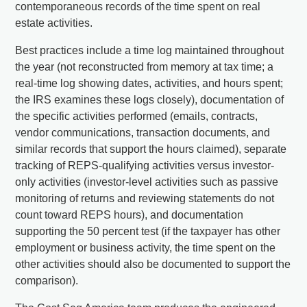
contemporaneous records of the time spent on real
estate activities.
Best practices include a time log maintained throughout
the year (not reconstructed from memory at tax time; a
real-time log showing dates, activities, and hours spent;
the IRS examines these logs closely), documentation of
the specific activities performed (emails, contracts,
vendor communications, transaction documents, and
similar records that support the hours claimed), separate
tracking of REPS-qualifying activities versus investor-
only activities (investor-level activities such as passive
monitoring of returns and reviewing statements do not
count toward REPS hours), and documentation
supporting the 50 percent test (if the taxpayer has other
employment or business activity, the time spent on the
other activities should also be documented to support the
comparison).