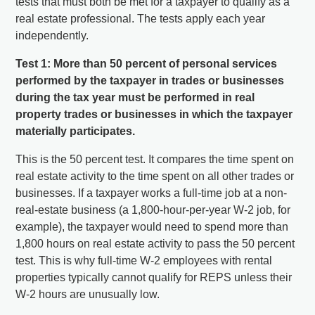
tests that must both be met for a taxpayer to qualify as a
real estate professional. The tests apply each year
independently.
Test 1: More than 50 percent of personal services
performed by the taxpayer in trades or businesses
during the tax year must be performed in real
property trades or businesses in which the taxpayer
materially participates.
This is the 50 percent test. It compares the time spent on
real estate activity to the time spent on all other trades or
businesses. If a taxpayer works a full-time job at a non-
real-estate business (a 1,800-hour-per-year W-2 job, for
example), the taxpayer would need to spend more than
1,800 hours on real estate activity to pass the 50 percent
test. This is why full-time W-2 employees with rental
properties typically cannot qualify for REPS unless their
W-2 hours are unusually low.