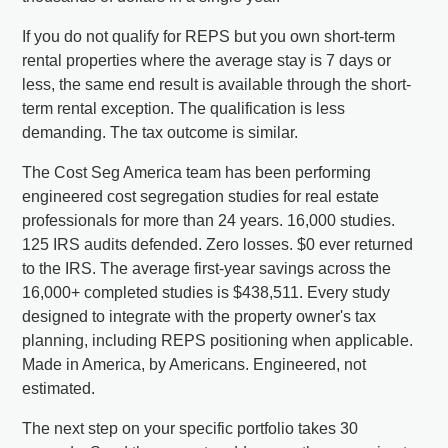
If you do not qualify for REPS but you own short-term
rental properties where the average stay is 7 days or
less, the same end result is available through the short-
term rental exception. The qualification is less
demanding. The tax outcome is similar.
The Cost Seg America team has been performing
engineered cost segregation studies for real estate
professionals for more than 24 years. 16,000 studies.
125 IRS audits defended. Zero losses. $0 ever returned
to the IRS. The average first-year savings across the
16,000+ completed studies is $438,511. Every study
designed to integrate with the property owner's tax
planning, including REPS positioning when applicable.
Made in America, by Americans. Engineered, not
estimated.
The next step on your specific portfolio takes 30