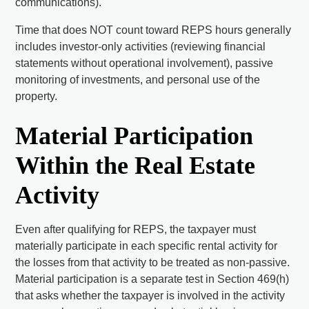
communications).
Time that does NOT count toward REPS hours generally
includes investor-only activities (reviewing financial
statements without operational involvement), passive
monitoring of investments, and personal use of the
property.
Material Participation
Within the Real Estate
Activity
Even after qualifying for REPS, the taxpayer must
materially participate in each specific rental activity for
the losses from that activity to be treated as non-passive.
Material participation is a separate test in Section 469(h)
that asks whether the taxpayer is involved in the activity