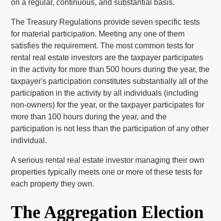
on a regular, continuous, and substantial basis.
The Treasury Regulations provide seven specific tests
for material participation. Meeting any one of them
satisfies the requirement. The most common tests for
rental real estate investors are the taxpayer participates
in the activity for more than 500 hours during the year, the
taxpayer's participation constitutes substantially all of the
participation in the activity by all individuals (including
non-owners) for the year, or the taxpayer participates for
more than 100 hours during the year, and the
participation is not less than the participation of any other
individual.
A serious rental real estate investor managing their own
properties typically meets one or more of these tests for
each property they own.
The Aggregation Election