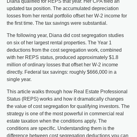
Diana qualified for REPS that year. Her CPA filed an
updated tax position. The accumulated depreciation
losses from her rental portfolio offset her W-2 income for
the first time. The tax savings were substantial.
The following year, Diana did cost segregation studies
on six of her largest rental properties. The Year 1
deductions from the cost segregation work, combined
with her REPS status, produced approximately $1.8
million of ordinary losses that offset her W-2 income
directly. Federal tax savings: roughly $666,000 in a
single year.
This article walks through how Real Estate Professional
Status (REPS) works and how it dramatically changes
the value of cost segregation for qualifying investors. The
strategy is one of the most powerful in commercial real
estate taxation when the conditions apply. The
conditions are specific. Understanding them is the
difference between cost segregation deductions you can