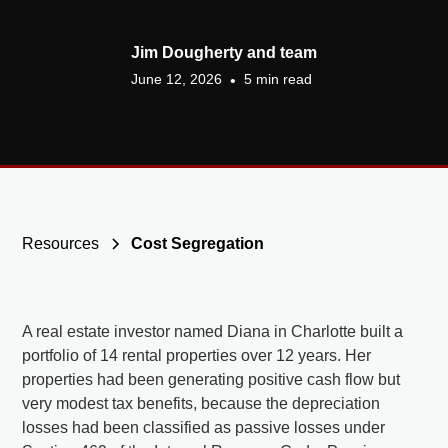
Jim Dougherty and team
June 12, 2026
5 min read
•
Resources
Cost Segregation
A real estate investor named Diana in Charlotte built a
portfolio of 14 rental properties over 12 years. Her
properties had been generating positive cash flow but
very modest tax benefits, because the depreciation
losses had been classified as passive losses under