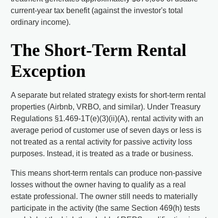
current-year tax benefit (against the investor's total
ordinary income).
The Short-Term Rental
Exception
A separate but related strategy exists for short-term rental
properties (Airbnb, VRBO, and similar). Under Treasury
Regulations §1.469-1T(e)(3)(ii)(A), rental activity with an
average period of customer use of seven days or less is
not treated as a rental activity for passive activity loss
purposes. Instead, it is treated as a trade or business.
This means short-term rentals can produce non-passive
losses without the owner having to qualify as a real
estate professional. The owner still needs to materially
participate in the activity (the same Section 469(h) tests