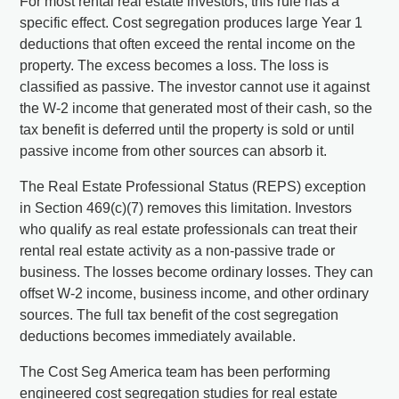
For most rental real estate investors, this rule has a
specific effect. Cost segregation produces large Year 1
deductions that often exceed the rental income on the
property. The excess becomes a loss. The loss is
classified as passive. The investor cannot use it against
the W-2 income that generated most of their cash, so the
tax benefit is deferred until the property is sold or until
passive income from other sources can absorb it.
The Real Estate Professional Status (REPS) exception
in Section 469(c)(7) removes this limitation. Investors
who qualify as real estate professionals can treat their
rental real estate activity as a non-passive trade or
business. The losses become ordinary losses. They can
offset W-2 income, business income, and other ordinary
sources. The full tax benefit of the cost segregation
deductions becomes immediately available.
The Cost Seg America team has been performing
engineered cost segregation studies for real estate