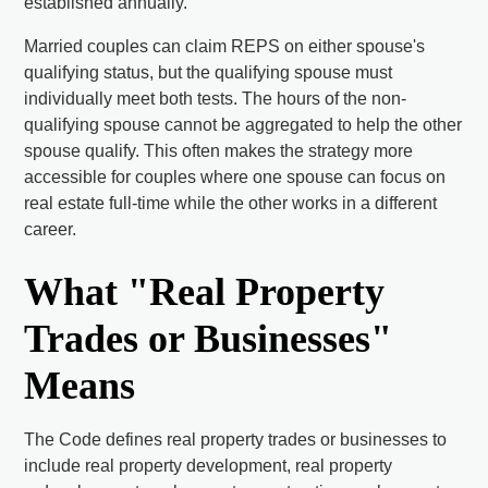
established annually.
Married couples can claim REPS on either spouse's
qualifying status, but the qualifying spouse must
individually meet both tests. The hours of the non-
qualifying spouse cannot be aggregated to help the other
spouse qualify. This often makes the strategy more
accessible for couples where one spouse can focus on
real estate full-time while the other works in a different
career.
What "Real Property
Trades or Businesses"
Means
The Code defines real property trades or businesses to
include real property development, real property