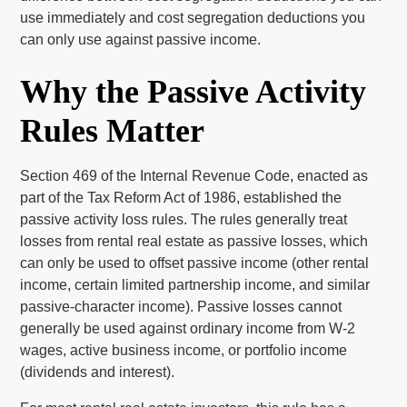
use immediately and cost segregation deductions you
can only use against passive income.
Why the Passive Activity
Rules Matter
Section 469 of the Internal Revenue Code, enacted as
part of the Tax Reform Act of 1986, established the
passive activity loss rules. The rules generally treat
losses from rental real estate as passive losses, which
can only be used to offset passive income (other rental
income, certain limited partnership income, and similar
passive-character income). Passive losses cannot
generally be used against ordinary income from W-2
wages, active business income, or portfolio income
(dividends and interest).