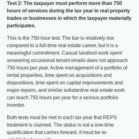
Test 2: The taxpayer must perform more than 750
hours of services during the tax year in real property
trades or businesses in which the taxpayer materially
participates.
This is the 750-hour test. The bar is relatively low
compared to a full-time real estate career, but it is a
meaningful commitment. Casual landlord work spent
answering occasional tenant emails does not approach
750 hours per year. Active management of a portfolio of
rental properties, time spent on acquisitions and
dispositions, time spent on capital improvements and
major repairs, and similar substantive real estate work
can reach 750 hours per year for a serious portfolio
investor.
Both tests must be met in each tax year that REPS
treatment is claimed. The status is not a one-time
qualification that carries forward. It must be re-