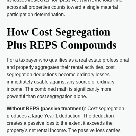
across all properties counts toward a single material
participation determination.
How Cost Segregation
Plus REPS Compounds
For a taxpayer who qualifies as a real estate professional
and properly aggregates their rental activities, cost
segregation deductions become ordinary losses
immediately usable against any source of ordinary
income. The combined math is significantly more
powerful than cost segregation alone.
Without REPS (passive treatment):
Cost segregation
produces a large Year 1 deduction. The deduction
creates a passive loss to the extent it exceeds the
property's net rental income. The passive loss carries