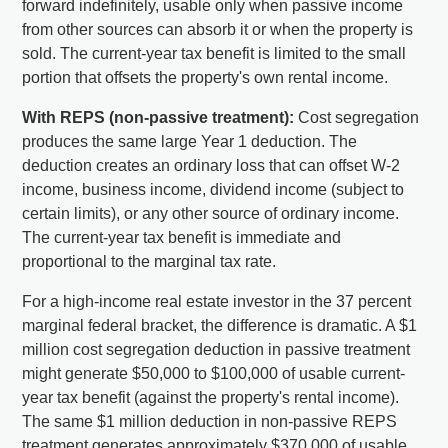
forward indefinitely, usable only when passive income
from other sources can absorb it or when the property is
sold. The current-year tax benefit is limited to the small
portion that offsets the property's own rental income.
With REPS (non-passive treatment):
Cost segregation
produces the same large Year 1 deduction. The
deduction creates an ordinary loss that can offset W-2
income, business income, dividend income (subject to
certain limits), or any other source of ordinary income.
The current-year tax benefit is immediate and
proportional to the marginal tax rate.
For a high-income real estate investor in the 37 percent
marginal federal bracket, the difference is dramatic. A $1
million cost segregation deduction in passive treatment
might generate $50,000 to $100,000 of usable current-
year tax benefit (against the property's rental income).
The same $1 million deduction in non-passive REPS
treatment generates approximately $370,000 of usable