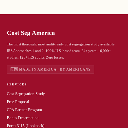
Cost Seg
America
The most thorough, most audit-ready cost segregation study available.
IRS Approaches 1 and 2. 100% U.S. based team. 24+ years. 16,000+
studies. 125+ IRS audits. Zero losses.
🇺🇸 MADE IN AMERICA - BY AMERICANS
SERVICES
Cost Segregation Study
Free Proposal
CPA Partner Program
Bonus Depreciation
Form 3115 (Lookback)