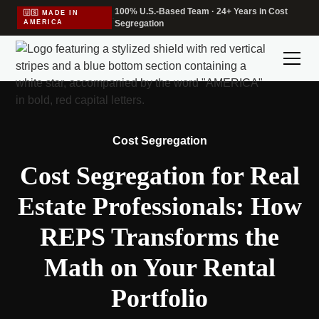
100% U.S.-Based Team · 24+ Years in Cost
🇺🇸 MADE IN
·
AMERICA
Segregation
Cost Segregation
Cost Segregation for Real
Estate Professionals: How
REPS Transforms the
Math on Your Rental
Portfolio