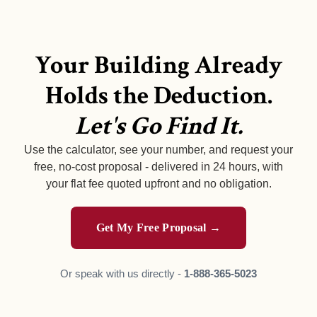
Your Building Already
Holds the Deduction.
Let's Go Find It.
Use the calculator, see your number, and request your
free, no-cost proposal - delivered in 24 hours, with
your flat fee quoted upfront and no obligation.
Get My Free Proposal →
Or speak with us directly -
1-888-365-5023