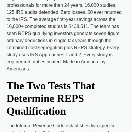
professionals for more than 24 years. 16,000 studies.
125 IRS audits defended. Zero losses. $0 ever returned
to the IRS. The average first-year savings across the
16,000+ completed studies is $438,511. The team has
seen REPS qualifying investors generate seven-figure
ordinary deductions in single tax years through the
combined cost segregation plus REPS strategy. Every
study uses IRS Approaches 1 and 2. Every study is
engineered, not estimated. Made in America, by
Americans.
The Two Tests That
Determine REPS
Qualification
The Internal Revenue Code establishes two specific