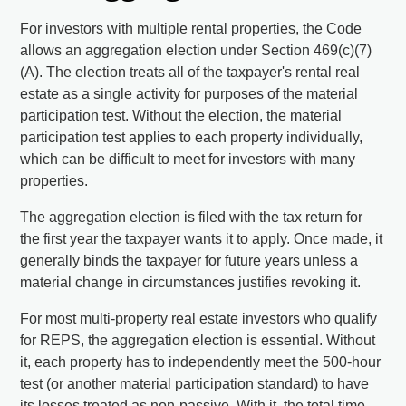
For investors with multiple rental properties, the Code
allows an aggregation election under Section 469(c)(7)
(A). The election treats all of the taxpayer's rental real
estate as a single activity for purposes of the material
participation test. Without the election, the material
participation test applies to each property individually,
which can be difficult to meet for investors with many
properties.
The aggregation election is filed with the tax return for
the first year the taxpayer wants it to apply. Once made, it
generally binds the taxpayer for future years unless a
material change in circumstances justifies revoking it.
For most multi-property real estate investors who qualify
for REPS, the aggregation election is essential. Without
it, each property has to independently meet the 500-hour
test (or another material participation standard) to have
its losses treated as non-passive. With it, the total time