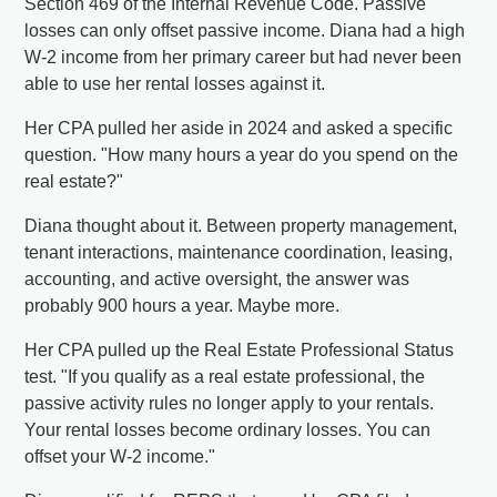
Section 469 of the Internal Revenue Code. Passive
losses can only offset passive income. Diana had a high
W-2 income from her primary career but had never been
able to use her rental losses against it.
Her CPA pulled her aside in 2024 and asked a specific
question. "How many hours a year do you spend on the
real estate?"
Diana thought about it. Between property management,
tenant interactions, maintenance coordination, leasing,
accounting, and active oversight, the answer was
probably 900 hours a year. Maybe more.
Her CPA pulled up the Real Estate Professional Status
test. "If you qualify as a real estate professional, the
passive activity rules no longer apply to your rentals.
Your rental losses become ordinary losses. You can
offset your W-2 income."