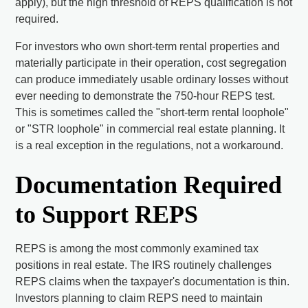
apply), but the high threshold of REPS qualification is not
required.
For investors who own short-term rental properties and
materially participate in their operation, cost segregation
can produce immediately usable ordinary losses without
ever needing to demonstrate the 750-hour REPS test.
This is sometimes called the "short-term rental loophole"
or "STR loophole" in commercial real estate planning. It
is a real exception in the regulations, not a workaround.
Documentation Required
to Support REPS
REPS is among the most commonly examined tax
positions in real estate. The IRS routinely challenges
REPS claims when the taxpayer's documentation is thin.
Investors planning to claim REPS need to maintain