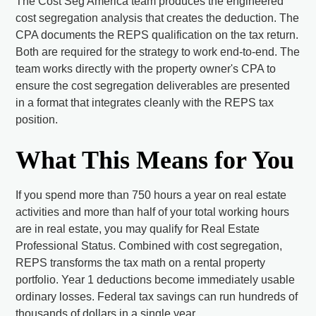
The Cost Seg America team produces the engineered
cost segregation analysis that creates the deduction. The
CPA documents the REPS qualification on the tax return.
Both are required for the strategy to work end-to-end. The
team works directly with the property owner's CPA to
ensure the cost segregation deliverables are presented
in a format that integrates cleanly with the REPS tax
position.
What This Means for You
If you spend more than 750 hours a year on real estate
activities and more than half of your total working hours
are in real estate, you may qualify for Real Estate
Professional Status. Combined with cost segregation,
REPS transforms the tax math on a rental property
portfolio. Year 1 deductions become immediately usable
ordinary losses. Federal tax savings can run hundreds of
thousands of dollars in a single year.