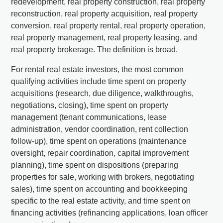
redevelopment, real property construction, real property
reconstruction, real property acquisition, real property
conversion, real property rental, real property operation,
real property management, real property leasing, and
real property brokerage. The definition is broad.
For rental real estate investors, the most common
qualifying activities include time spent on property
acquisitions (research, due diligence, walkthroughs,
negotiations, closing), time spent on property
management (tenant communications, lease
administration, vendor coordination, rent collection
follow-up), time spent on operations (maintenance
oversight, repair coordination, capital improvement
planning), time spent on dispositions (preparing
properties for sale, working with brokers, negotiating
sales), time spent on accounting and bookkeeping
specific to the real estate activity, and time spent on
financing activities (refinancing applications, loan officer