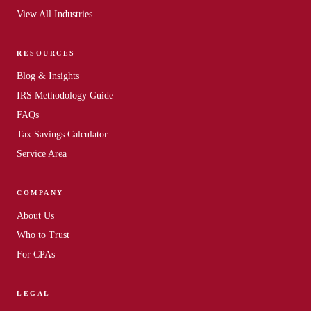
View All Industries
RESOURCES
Blog
&
Insights
IRS Methodology Guide
FAQs
Tax Savings Calculator
Service Area
COMPANY
About Us
Who to Trust
For CPAs
LEGAL