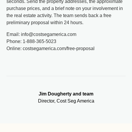
seconds. Send the property addresses, the approximate
purchase prices, and a brief note on your involvement in
the real estate activity. The team sends back a free
preliminary proposal within 24 hours.
Email: info@costsegamerica.com
Phone: 1-888-365-5023
Online: costsegamerica.com/free-proposal
Jim Dougherty and team
Director, Cost Seg America