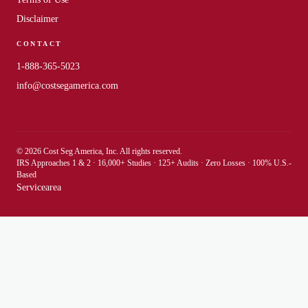
Disclaimer
CONTACT
1-888-365-5023
info@costsegamerica.com
© 2026 Cost Seg America, Inc. All rights reserved.
IRS Approaches 1 & 2 · 16,000+ Studies · 125+ Audits · Zero Losses · 100% U.S.-
Based
Servicearea