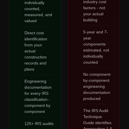
industry cost
individually
factors - not
counted,
your actual
measured, and
building
valued
5-year and 7-
Direct cost
year
identification
components
from your
estimated, not
actual
individually
construction
counted
records and
plans
No component-
by-component
Engineering
engineering
documentation
documentation
for every IRS
produced
classification -
component by
The IRS Audit
component
Technique
Guide identifies
125+ IRS audits
Approaches 1 &