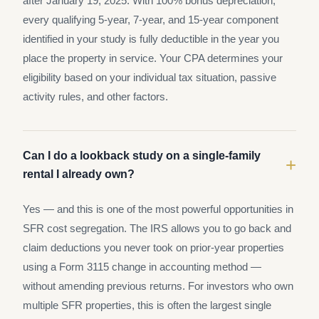
after January 19, 2025. With 100% bonus depreciation,
every qualifying 5-year, 7-year, and 15-year component
identified in your study is fully deductible in the year you
place the property in service. Your CPA determines your
eligibility based on your individual tax situation, passive
activity rules, and other factors.
Can I do a lookback study on a single-family
+
rental I already own?
Yes — and this is one of the most powerful opportunities in
SFR cost segregation. The IRS allows you to go back and
claim deductions you never took on prior-year properties
using a Form 3115 change in accounting method —
without amending previous returns. For investors who own
multiple SFR properties, this is often the largest single