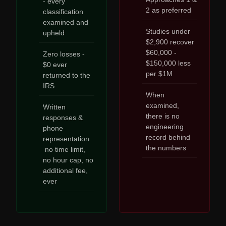
- every
2 as preferred
classification
examined and
Studies under
upheld
$2,900 recover
$60,000 -
Zero losses -
$150,000 less
$0 ever
per $1M
returned to the
IRS
When
examined,
Written
there is no
responses &
engineering
phone
record behind
representation
the numbers
no time limit,
no hour cap, no
additional fee,
ever