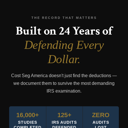
THE RECORD THAT MATTERS
Built on 24 Years of
Defending Every
Dollar.
Cost Seg America doesn't just find the deductions —
we document them to survive the most demanding
IRS examination.
16,000+
125+
ZERO
STUDIES
IRS AUDITS
AUDITS
COMPLETED
DEFENDED
LOST