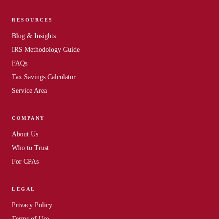
RESOURCES
Blog & Insights
IRS Methodology Guide
FAQs
Tax Savings Calculator
Service Area
COMPANY
About Us
Who to Trust
For CPAs
LEGAL
Privacy Policy
Terms of Use