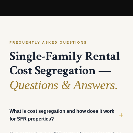
FREQUENTLY ASKED QUESTIONS
Single-Family Rental
Cost Segregation —
Questions & Answers.
What is cost segregation and how does it work
+
for SFR properties?