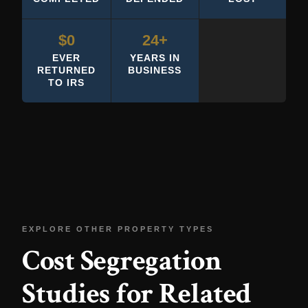
$0
24+
EVER
YEARS IN
RETURNED
BUSINESS
TO IRS
EXPLORE OTHER PROPERTY TYPES
Cost Segregation
Studies for Related