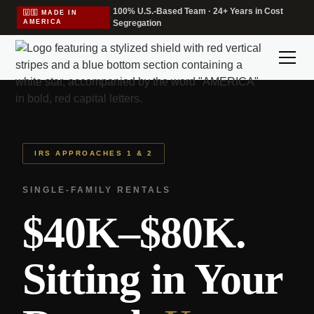
100% U.S.-Based Team · 24+ Years in Cost
🇺🇸 MADE IN
·
AMERICA
Segregation
IRS APPROACHES 1 & 2
SINGLE-FAMILY RENTALS
$40K–$80K.
Sitting in Your