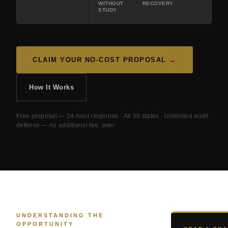
WITHOUT
RECOVERY
STUDY
CLAIM YOUR NO-COST PROPOSAL →
How It Works
Free proposal — 24-hour response · All 50 states · Unlimited audit
defense — no additional fee, ever
UNDERSTANDING THE
OPPORTUNITY