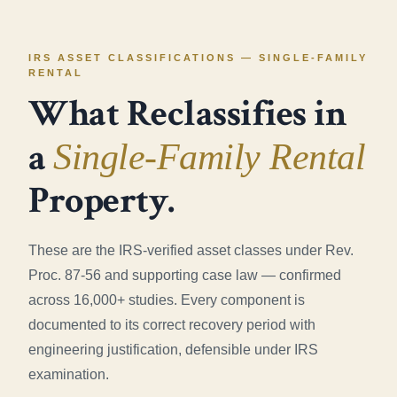
IRS ASSET CLASSIFICATIONS — SINGLE-FAMILY
RENTAL
What Reclassifies in
a
Single-Family Rental
Property.
These are the IRS-verified asset classes under Rev.
Proc. 87-56 and supporting case law — confirmed
across 16,000+ studies. Every component is
documented to its correct recovery period with
engineering justification, defensible under IRS
examination.