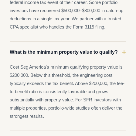
federal income tax event of their career. Some portfolio
investors have recovered $500,000–$800,000 in catch-up
deductions in a single tax year. We partner with a trusted
CPA specialist who handles the Form 3115 filing.
+
What is the minimum property value to qualify?
Cost Seg America's minimum qualifying property value is
$200,000. Below this threshold, the engineering cost
typically exceeds the tax benefit. Above $200,000, the fee-
to-benefit ratio is consistently favorable and grows
substantially with property value. For SFR investors with
multiple properties, portfolio-wide studies often deliver the
strongest results.