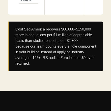
Cost Seg America recovers $60,000–$150,000
more in deductions per $1 million of depreciable
basis than studies priced under $2,900 —
because our team counts every single component
in your building instead of applying industry
averages. 125+ IRS audits. Zero losses. $0 ever
returned.