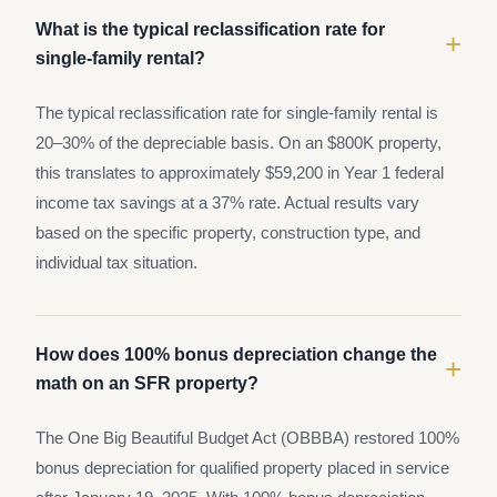
What is the typical reclassification rate for
+
single-family rental?
The typical reclassification rate for single-family rental is
20–30% of the depreciable basis. On an $800K property,
this translates to approximately $59,200 in Year 1 federal
income tax savings at a 37% rate. Actual results vary
based on the specific property, construction type, and
individual tax situation.
How does 100% bonus depreciation change the
+
math on an SFR property?
The One Big Beautiful Budget Act (OBBBA) restored 100%
bonus depreciation for qualified property placed in service