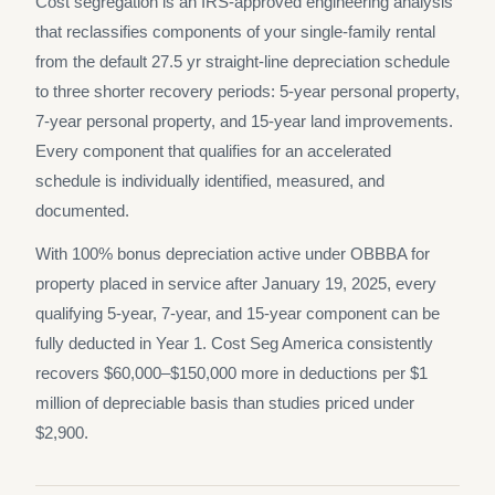
Cost segregation is an IRS-approved engineering analysis
that reclassifies components of your single-family rental
from the default 27.5 yr straight-line depreciation schedule
to three shorter recovery periods: 5-year personal property,
7-year personal property, and 15-year land improvements.
Every component that qualifies for an accelerated
schedule is individually identified, measured, and
documented.
With 100% bonus depreciation active under OBBBA for
property placed in service after January 19, 2025, every
qualifying 5-year, 7-year, and 15-year component can be
fully deducted in Year 1. Cost Seg America consistently
recovers $60,000–$150,000 more in deductions per $1
million of depreciable basis than studies priced under
$2,900.