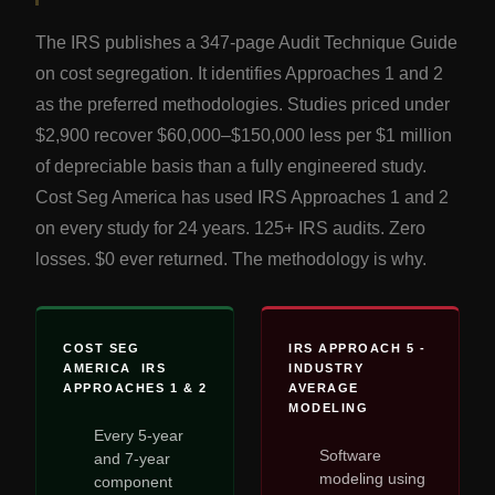
The IRS publishes a 347-page Audit Technique Guide
on cost segregation. It identifies Approaches 1 and 2
as the preferred methodologies. Studies priced under
$2,900 recover $60,000–$150,000 less per $1 million
of depreciable basis than a fully engineered study.
Cost Seg America has used IRS Approaches 1 and 2
on every study for 24 years. 125+ IRS audits. Zero
losses. $0 ever returned. The methodology is why.
COST SEG
IRS APPROACH 5 -
AMERICA IRS
INDUSTRY
APPROACHES 1 & 2
AVERAGE
MODELING
Every 5-year
Software
and 7-year
modeling using
component