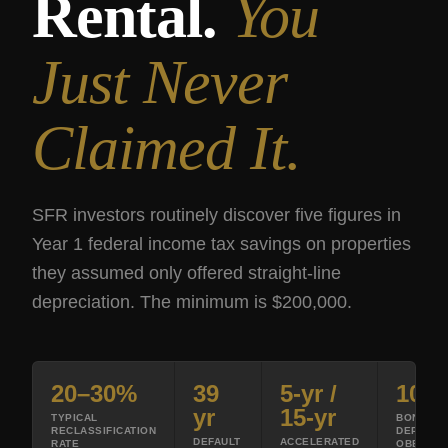
Rental.
You
Just Never
Claimed It.
SFR investors routinely discover five figures in
Year 1 federal income tax savings on properties
they assumed only offered straight-line
depreciation. The minimum is $200,000.
20–30%
39
5-yr /
100
yr
15-yr
TYPICAL
BONUS
RECLASSIFICATION
DEPRECI
DEFAULT
ACCELERATED
RATE
OBBBA 2