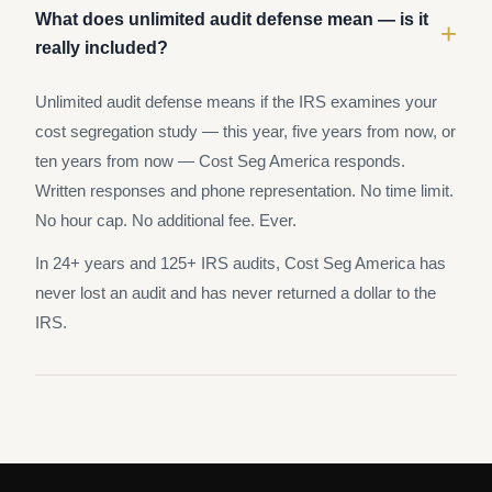
What does unlimited audit defense mean — is it
+
really included?
Unlimited audit defense means if the IRS examines your
cost segregation study — this year, five years from now, or
ten years from now — Cost Seg America responds.
Written responses and phone representation. No time limit.
No hour cap. No additional fee. Ever.
In 24+ years and 125+ IRS audits, Cost Seg America has
never lost an audit and has never returned a dollar to the
IRS.