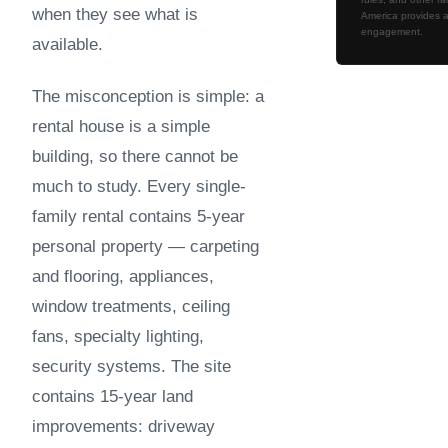
when they see what is
America provides a
engagement.
available.
The misconception is simple: a
rental house is a simple
building, so there cannot be
much to study. Every single-
family rental contains 5-year
personal property — carpeting
and flooring, appliances,
window treatments, ceiling
fans, specialty lighting,
security systems. The site
contains 15-year land
improvements: driveway