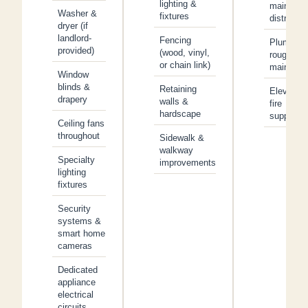
lighting &
main
Washer &
fixtures
distributi
dryer (if
landlord-
Fencing
Plumbing
provided)
(wood, vinyl,
rough-in 
or chain link)
main line
Window
blinds &
Retaining
Elevators
drapery
walls &
fire
hardscape
suppress
Ceiling fans
throughout
Sidewalk &
walkway
Specialty
improvements
lighting
fixtures
Security
systems &
smart home
cameras
Dedicated
appliance
electrical
circuits