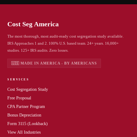
Cost Seg
America
The most thorough, most audit-ready cost segregation study available.
IRS Approaches 1 and 2. 100% U.S. based team. 24+ years. 16,000+
studies. 125+ IRS audits. Zero losses.
🇺🇸 MADE IN AMERICA - BY AMERICANS
SERVICES
Cost Segregation Study
Free Proposal
CPA Partner Program
Bonus Depreciation
Form 3115 (Lookback)
View All Industries