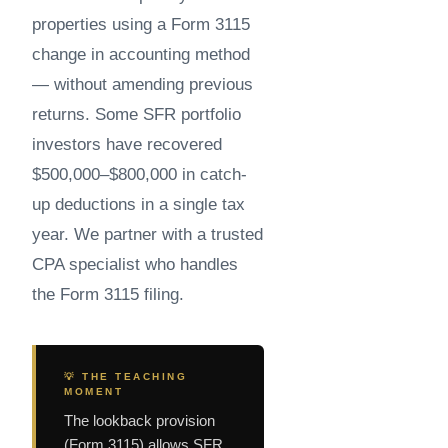
properties using a Form 3115
change in accounting method
— without amending previous
returns. Some SFR portfolio
investors have recovered
$500,000–$800,000 in catch-
up deductions in a single tax
year. We partner with a trusted
CPA specialist who handles
the Form 3115 filing.
💡 THE TEACHING
MOMENT
The lookback provision
(Form 3115) allows SFR