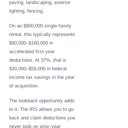
paving, landscaping, exterior
lighting, fencing.
On an $800,000 single-family
rental, this typically represents
$80,000–$160,000 in
accelerated first-year
deductions. At 37%, that is
$30,000–$59,000 in federal
income tax savings in the year
of acquisition.
The lookback opportunity adds
to it. The IRS allows you to go
back and claim deductions you
never took on prior-year