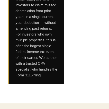
investors to claim missed
depreciation from prior
years in a single current-
year deduction — without
amending past returns.
For investors who own
multiple properties, this is
often the largest single
federal income tax event
of their career. We partner
with a trusted CPA
specialist who handles the
Form 3115 filing.