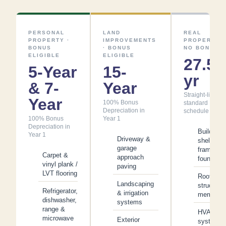
PERSONAL
LAND
REAL
PROPERTY ·
IMPROVEMENTS
PROPERTY ·
BONUS
· BONUS
NO BONUS
ELIGIBLE
ELIGIBLE
27.5
5-Year
15-
yr
& 7-
Year
Straight-line —
Year
100% Bonus
standard
Depreciation in
schedule
100% Bonus
Year 1
Depreciation in
Building
Year 1
Driveway &
shell,
garage
framing &
Carpet &
approach
foundatio
vinyl plank /
paving
LVT flooring
Roof
Landscaping
structure
Refrigerator,
& irrigation
membran
dishwasher,
systems
range &
HVAC
microwave
Exterior
system &