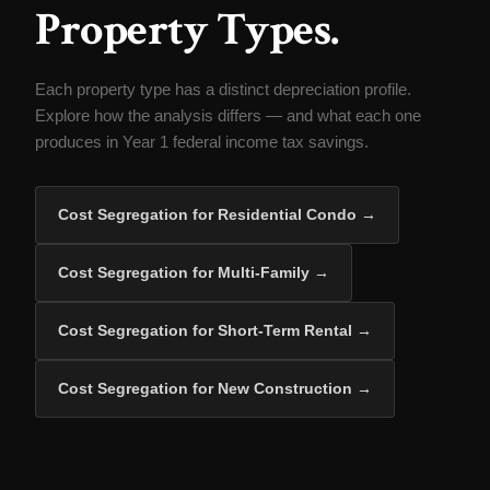
Property Types.
Each property type has a distinct depreciation profile.
Explore how the analysis differs — and what each one
produces in Year 1 federal income tax savings.
Cost Segregation for Residential Condo →
Cost Segregation for Multi-Family →
Cost Segregation for Short-Term Rental →
Cost Segregation for New Construction →