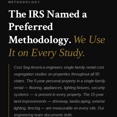
METHODOLOGY
The IRS Named a
Preferred
Methodology.
We Use
It on Every Study.
Cost Seg America engineers single-family rental cost
segregation studies on properties throughout all 50
states. The 5-year personal property in a single-family
rental — flooring, appliances, lighting fixtures, security
systems — is present in every property. The 15-year
land improvements — driveway, landscaping, exterior
lighting, fencing — are measurable on every site. Our
engineering team documents both.