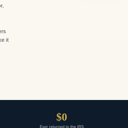
r,
ers
e it
$0
m
Ever returned to the IRS