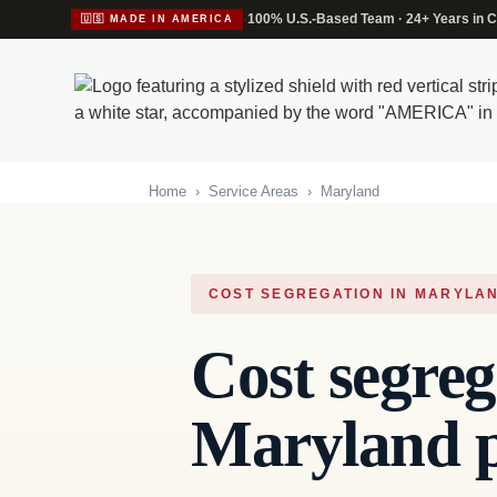
·
100% U.S.-Based Team · 24+ Years in C
🇺🇸 MADE IN AMERICA
Home
›
Service Areas
›
Maryland
COST SEGREGATION IN MARYLA
Cost segreg
Maryland p