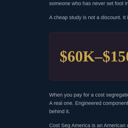
someone who has never set foot in 
A cheap study is not a discount. It
$60K–$1
When you pay for a cost segregatio
A real one. Engineered component
behind it.
Cost Seg America is an American 