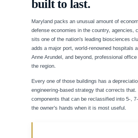
built to last.
Maryland packs an unusual amount of economic
defense economies in the country, agencies, con
sits one of the nation's leading biosciences c
adds a major port, world-renowned hospitals a
Anne Arundel, and beyond, professional office
the region.
Every one of those buildings has a depreciatio
engineering-based strategy that corrects that. 
components that can be reclassified into 5-, 7-
the owner's hands when it is most useful.