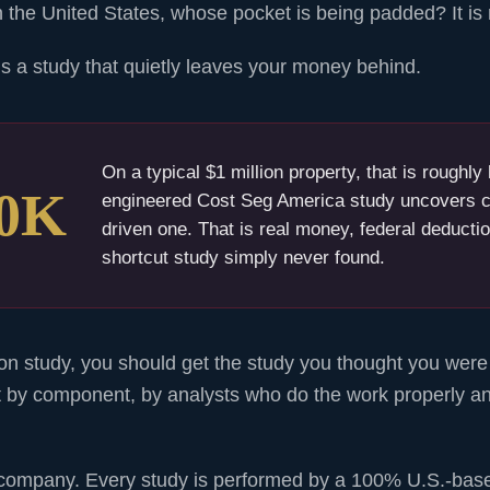
the United States, whose pocket is being padded? It is 
 is a study that quietly leaves your money behind.
On a typical $1 million property, that is roughl
50K
engineered Cost Seg America study uncovers c
driven one. That is real money, federal deductio
shortcut study simply never found.
n study, you should get the study you thought you were 
 by component, by analysts who do the work properly a
company. Every study is performed by a 100% U.S.-bas