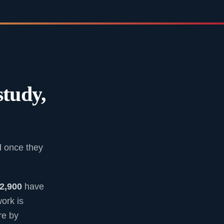
study,
d once they
2,900
have
ork is
re by