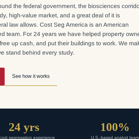
around the federal government, the biosciences corrido
dy, high-value market, and a great deal of it is
deral law allows. Cost Seg America is an American
d team. For 24 years we have helped property own
 free up cash, and put their buildings to work. We mak
 we stand behind every study.
See how it works
24 yrs
100%
cost segregation experience
U.S.-based analyst tea