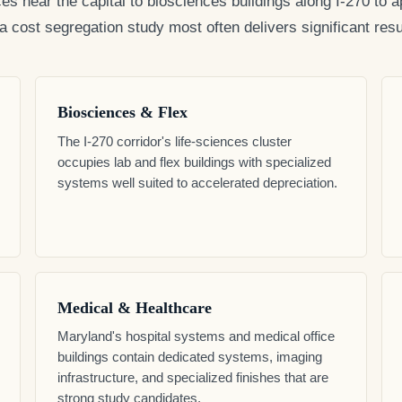
ces near the capital to biosciences buildings along I-270 t
cost segregation study most often delivers significant resul
Biosciences & Flex
The I-270 corridor's life-sciences cluster
occupies lab and flex buildings with specialized
systems well suited to accelerated depreciation.
Medical & Healthcare
Maryland's hospital systems and medical office
buildings contain dedicated systems, imaging
infrastructure, and specialized finishes that are
strong study candidates.