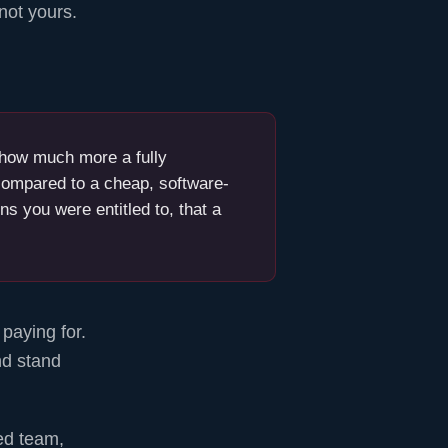
not yours.
y how much more a fully
ompared to a cheap, software-
ns you were entitled to, that a
paying for.
nd stand
ed team,