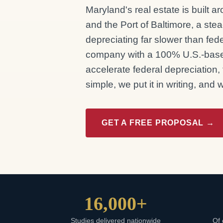
Maryland's real estate is built 
and the Port of Baltimore, a stea
depreciating far slower than fe
company with a 100% U.S.-base
accelerate federal depreciation,
simple, we put it in writing, and
GET A FREE PROPOSAL →
16,000+
Studies delivered nationwide
Of 