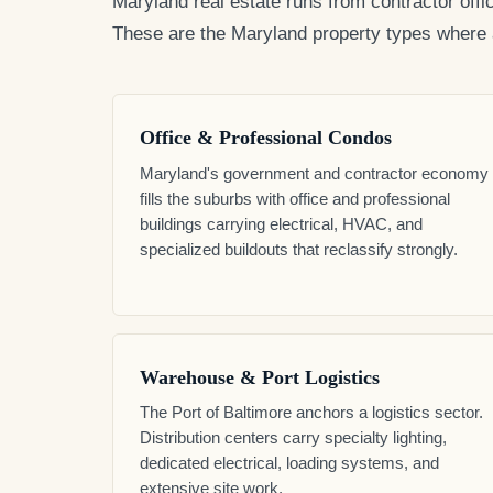
Maryland real estate runs from contractor offi
These are the Maryland property types where a 
Office & Professional Condos
Maryland's government and contractor economy
fills the suburbs with office and professional
buildings carrying electrical, HVAC, and
specialized buildouts that reclassify strongly.
Warehouse & Port Logistics
The Port of Baltimore anchors a logistics sector.
Distribution centers carry specialty lighting,
dedicated electrical, loading systems, and
extensive site work.