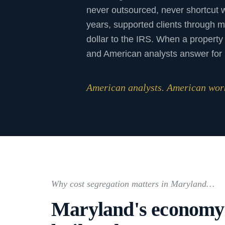
never outsourced, never shortcut 
years, supported clients through m
dollar to the IRS. When a property 
and American analysts answer for i
American analysts. American work
Why cost segregation matters in Maryland…
Maryland's economy i