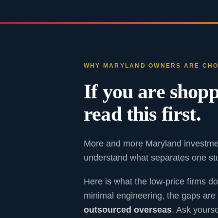
WHY MARYLAND OWNERS ARE CHO
If you are shopp
read this first.
More and more Maryland investmen
understand what separates one stud
Here is what the low-price firms do
minimal engineering, the gaps are 
outsourced overseas
. Ask yours