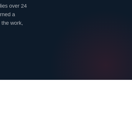
ies over 24
urned a
 the work,