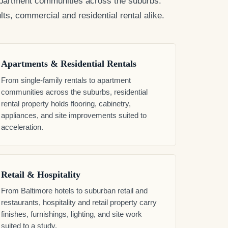
o apartment communities across the suburbs.
ts, commercial and residential rental alike.
Apartments & Residential Rentals
From single-family rentals to apartment
communities across the suburbs, residential
rental property holds flooring, cabinetry,
appliances, and site improvements suited to
acceleration.
Retail & Hospitality
From Baltimore hotels to suburban retail and
restaurants, hospitality and retail property carry
finishes, furnishings, lighting, and site work
suited to a study.