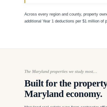
Across every region and county, property owner
additional Year 1 deductions per $1 million of 
The Maryland properties we study most…
Built for the property
Maryland economy.