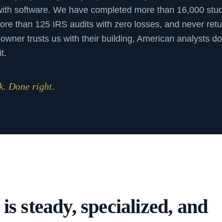
with software. We have completed more than 16,000 stud
ore than 125 IRS audits with zero losses, and never ret
owner trusts us with their building, American analysts do
t.
. Done right.
s steady, specialized, and