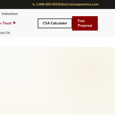
📞 1-888-365-5023
info@costsegamerica.com
Industries
Free
o Trust ⚑
CSA Calculator
Proposal
out Us