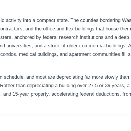
 activity into a compact state. The counties bordering Wash
tractors, and the office and flex buildings that house them. 
lusters, anchored by federal research institutions and a dee
nd universities, and a stock of older commercial buildings
 condos, medical buildings, and apartment communities fill s
n schedule, and most are depreciating far more slowly than f
Rather than depreciating a building over 27.5 or 39 years, a 
, and 15-year property, accelerating federal deductions, fron