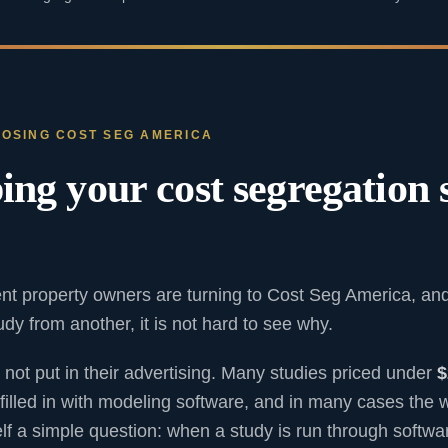
OSING COST SEG AMERICA
ing your cost segregation 
t property owners are turning to Cost Seg America, an
y from another, it is not hard to see why.
 not put in their advertising. Many studies priced under
$
filled in with modeling software, and in many cases the w
elf a simple question: when a study is run through softwa