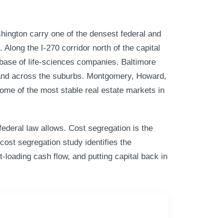
ington carry one of the densest federal and
Along the I-270 corridor north of the capital
p base of life-sciences companies. Baltimore
. And across the suburbs. Montgomery, Howard,
ome of the most stable real estate markets in
ederal law allows. Cost segregation is the
cost segregation study identifies the
t-loading cash flow, and putting capital back in