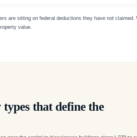
s are sitting on federal deductions they have not claimed. 
property value.
 types that define the