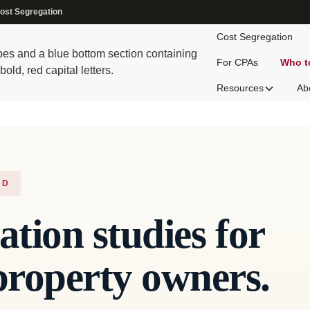
ost Segregation
Cost Segregation
For CPAs
Who t
Resources
Ab
ND
ation studies for
roperty owners.