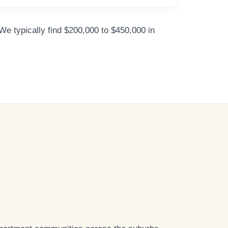
We typically find $200,000 to $450,000 in