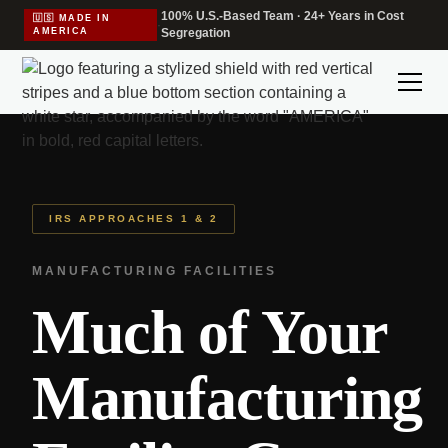
100% U.S.-Based Team · 24+ Years in Cost
🇺🇸 MADE IN
·
AMERICA
Segregation
IRS APPROACHES 1 & 2
MANUFACTURING FACILITIES
Much of Your
Manufacturing