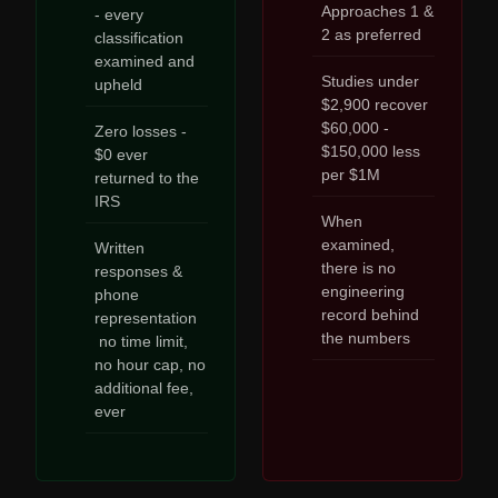
Approaches 1 &
- every
2 as preferred
classification
examined and
Studies under
upheld
$2,900 recover
$60,000 -
Zero losses -
$150,000 less
$0 ever
per $1M
returned to the
IRS
When
examined,
Written
there is no
responses &
engineering
phone
record behind
representation
the numbers
no time limit,
no hour cap, no
additional fee,
ever