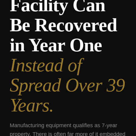
Facility Can
Be Recovered
in Year One
Instead of
Spread Over 39
Years.
Manufacturing equipment qualifies as 7-year
property. There is often far more of it embedded