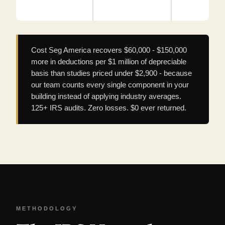
Cost Seg America recovers $60,000 - $150,000
more in deductions per $1 million of depreciable
basis than studies priced under $2,900 - because
our team counts every single component in your
building instead of applying industry averages.
125+ IRS audits. Zero losses. $0 ever returned.
METHODOLOGY