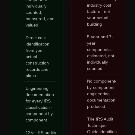
industry cost
individually
factors - not
counted,
your actual
measured, and
building
valued
5-year and 7-
Direct cost
year
identification
components
from your
estimated, not
actual
individually
construction
counted
records and
plans
No component-
by-component
Engineering
engineering
documentation
documentation
for every IRS
produced
classification -
component by
The IRS Audit
component
Technique
Guide identifies
125+ IRS audits