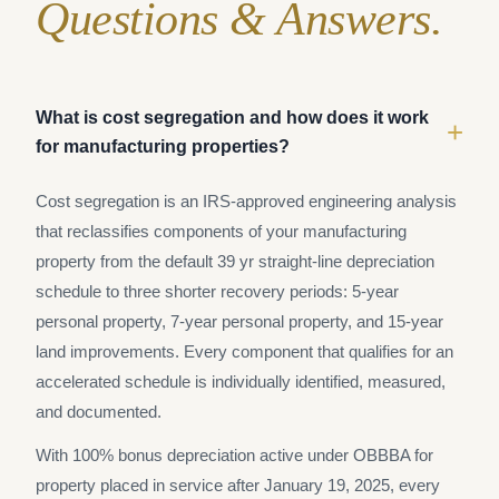
Questions & Answers.
What is cost segregation and how does it work
+
for manufacturing properties?
Cost segregation is an IRS-approved engineering analysis
that reclassifies components of your manufacturing
property from the default 39 yr straight-line depreciation
schedule to three shorter recovery periods: 5-year
personal property, 7-year personal property, and 15-year
land improvements. Every component that qualifies for an
accelerated schedule is individually identified, measured,
and documented.
With 100% bonus depreciation active under OBBBA for
property placed in service after January 19, 2025, every