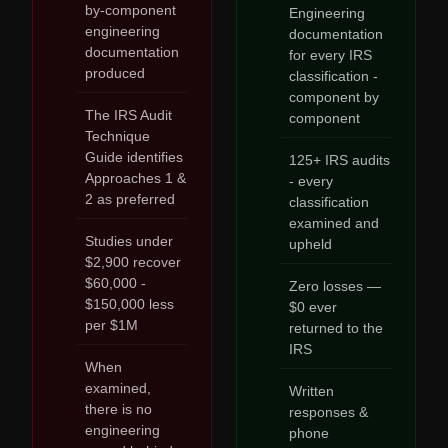
by-component
Engineering
engineering
documentation
documentation
for every IRS
produced
classification -
component by
The IRS Audit
component
Technique
Guide identifies
125+ IRS audits
Approaches 1 &
- every
2 as preferred
classification
examined and
Studies under
upheld
$2,900 recover
$60,000 -
Zero losses —
$150,000 less
$0 ever
per $1M
returned to the
IRS
When
examined,
Written
there is no
responses &
engineering
phone