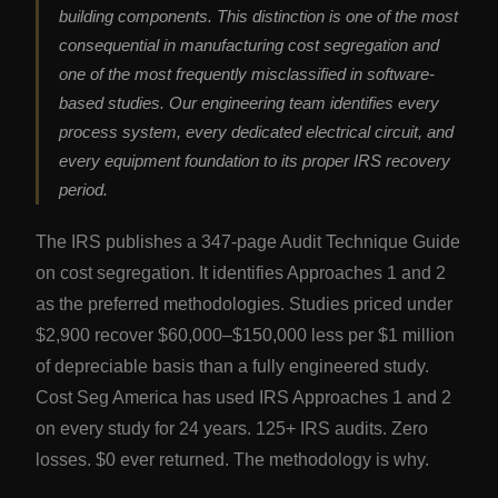
building components. This distinction is one of the most
consequential in manufacturing cost segregation and
one of the most frequently misclassified in software-
based studies. Our engineering team identifies every
process system, every dedicated electrical circuit, and
every equipment foundation to its proper IRS recovery
period.
The IRS publishes a 347-page Audit Technique Guide
on cost segregation. It identifies Approaches 1 and 2
as the preferred methodologies. Studies priced under
$2,900 recover $60,000–$150,000 less per $1 million
of depreciable basis than a fully engineered study.
Cost Seg America has used IRS Approaches 1 and 2
on every study for 24 years. 125+ IRS audits. Zero
losses. $0 ever returned. The methodology is why.