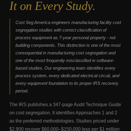
It on Every Study.
Cost Seg America engineers manufacturing facility cost
segregation studies with correct classification of
process equipment as 7-year personal property - not
building components. This distinction is one of the most
consequential in manufacturing cost segregation and
one of the most frequently misclassified in software-
based studies. Our engineering team identifies every
process system, every dedicated electrical circuit, and
every equipment foundation to its proper IRS recovery
period.
The IRS publishes a 347-page Audit Technique Guide
on cost segregation. It identifies Approaches 1 and 2
as the preferred methodologies. Studies priced under
$2,900 recover $60,000–$150,000 less per $1 million