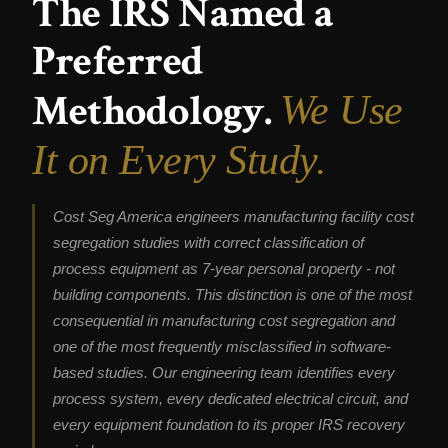
The IRS Named a
Preferred
Methodology.
We Use
It on Every Study.
Cost Seg America engineers manufacturing facility cost
segregation studies with correct classification of
process equipment as 7-year personal property - not
building components. This distinction is one of the most
consequential in manufacturing cost segregation and
one of the most frequently misclassified in software-
based studies. Our engineering team identifies every
process system, every dedicated electrical circuit, and
every equipment foundation to its proper IRS recovery