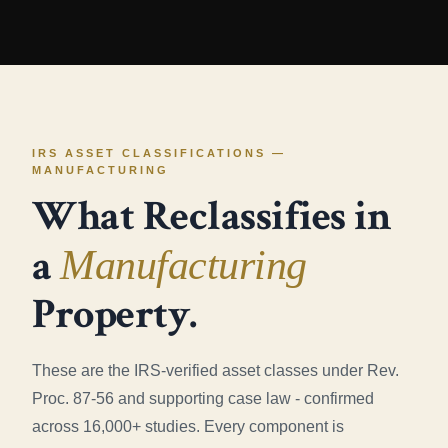
IRS ASSET CLASSIFICATIONS —
MANUFACTURING
What Reclassifies in
a
Manufacturing
Property.
These are the IRS-verified asset classes under Rev.
Proc. 87-56 and supporting case law - confirmed
across 16,000+ studies. Every component is