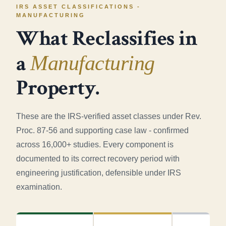
IRS ASSET CLASSIFICATIONS -
MANUFACTURING
What Reclassifies in
a
Manufacturing
Property.
These are the IRS-verified asset classes under Rev.
Proc. 87-56 and supporting case law - confirmed
across 16,000+ studies. Every component is
documented to its correct recovery period with
engineering justification, defensible under IRS
examination.