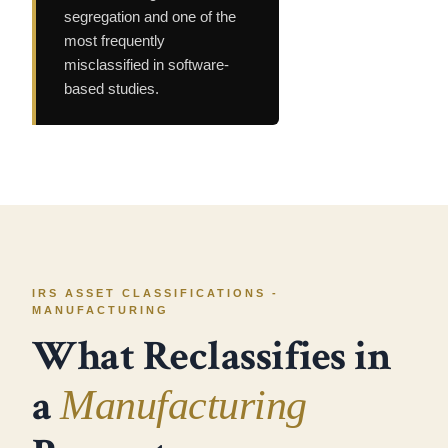
segregation and one of the
most frequently
misclassified in software-
based studies.
IRS ASSET CLASSIFICATIONS -
MANUFACTURING
What Reclassifies in
a
Manufacturing