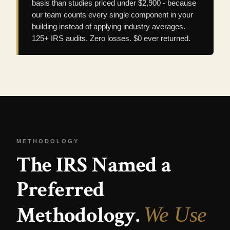
basis than studies priced under $2,900 - because
our team counts every single component in your
building instead of applying industry averages.
125+ IRS audits. Zero losses. $0 ever returned.
METHODOLOGY
The IRS Named a
Preferred
Methodology.
We Use