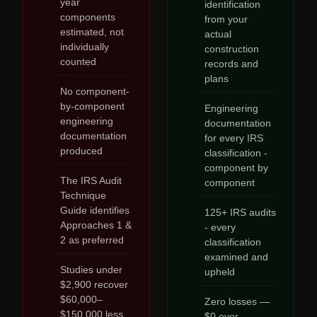
year
identification
components
from your
estimated, not
actual
individually
construction
counted
records and
plans
No component-
by-component
Engineering
engineering
documentation
documentation
for every IRS
produced
classification -
component by
The IRS Audit
component
Technique
Guide identifies
125+ IRS audits
Approaches 1 &
- every
2 as preferred
classification
examined and
Studies under
upheld
$2,900 recover
$60,000–
Zero losses —
$150,000 less
$0 ever