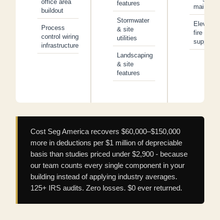
office area
features
main line
buildout
Stormwater
Elevator
Process
& site
fire
control wiring
utilities
suppress
infrastructure
Landscaping
& site
features
Cost Seg America recovers $60,000–$150,000
more in deductions per $1 million of depreciable
basis than studies priced under $2,900 - because
our team counts every single component in your
building instead of applying industry averages.
125+ IRS audits. Zero losses. $0 ever returned.