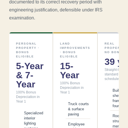
documented to its correct recovery period with
engineering justification, defensible under IRS
examination.
PERSONAL
LAND
REAL
PROPERTY ·
IMPROVEMENTS
PROPERTY ·
BONUS
· BONUS
NO BONUS
ELIGIBLE
ELIGIBLE
39 yr
5-Year
15-
Straight-line -
& 7-
Year
standard
schedule
Year
100% Bonus
Depreciation in
Building
100% Bonus
Year 1
shell,
Depreciation in
framing 
Year 1
Truck courts
foundatio
& surface
Specialized
paving
Roof
interior
structure
lighting
Employee
membran