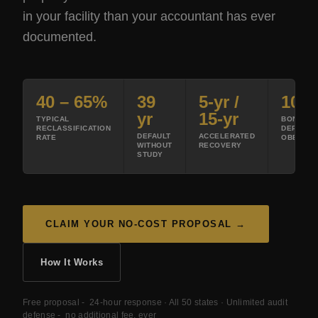
in your facility than your accountant has ever
documented.
40 – 65%
39
5-yr /
100
yr
15-yr
TYPICAL
BONUS
RECLASSIFICATION
DEPRECI
DEFAULT
ACCELERATED
RATE
OBBBA 2
WITHOUT
RECOVERY
STUDY
CLAIM YOUR NO-COST PROPOSAL →
How It Works
Free proposal - 24-hour response · All 50 states · Unlimited audit
defense - no additional fee, ever