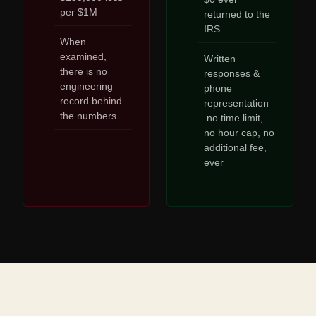
per $1M
returned to the
IRS
When
examined,
Written
there is no
responses &
engineering
phone
record behind
representation
the numbers
no time limit,
no hour cap, no
additional fee,
ever