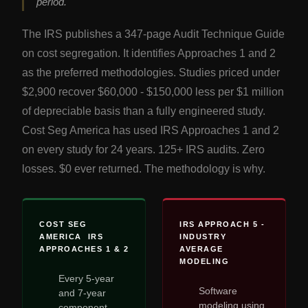
period.
The IRS publishes a 347-page Audit Technique Guide
on cost segregation. It identifies Approaches 1 and 2
as the preferred methodologies. Studies priced under
$2,900 recover $60,000 - $150,000 less per $1 million
of depreciable basis than a fully engineered study.
Cost Seg America has used IRS Approaches 1 and 2
on every study for 24 years. 125+ IRS audits. Zero
losses. $0 ever returned. The methodology is why.
COST SEG
IRS APPROACH 5 -
AMERICA IRS
INDUSTRY
APPROACHES 1 & 2
AVERAGE
MODELING
Every 5-year
Software
and 7-year
modeling using
component