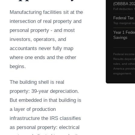
(OBBBA 202
Full deduction 
Manufacturing facilities sit at the
Federal Tax
intersection of real property and
Top marginal ra
personal property - and most
Year 1 Fede
Savings
investors, operators, and
accountants never fully map
Federal income 
where one ends and the other
Results depend o
rules, and othe
begins.
America provide
engagement.
The building shell is real
property: 39-year depreciation.
But embedded in that building is
a layer of production
infrastructure the IRS classifies
as personal property: electrical