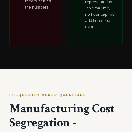
record behind
representation
the numbers
no time limit,
no hour cap, no
additional fee,
ever
FREQUENTLY ASKED QUESTIONS
Manufacturing Cost
Segregation -