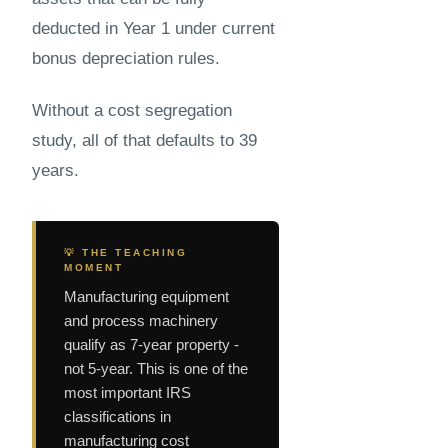
deducted in Year 1 under current
bonus depreciation rules.
Without a cost segregation
study, all of that defaults to 39
years.
💡 THE TEACHING
MOMENT
Manufacturing equipment
and process machinery
qualify as 7-year property -
not 5-year. This is one of the
most important IRS
classifications in
manufacturing cost