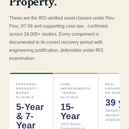
Property.
These are the IRS-verified asset classes under Rev.
Proc. 87-56 and supporting case law - confirmed
across 16,000+ studies. Every component is
documented to its correct recovery period with
engineering justification, defensible under IRS
examination.
PERSONAL
LAND
REAL
PROPERTY ·
IMPROVEMENTS
PROPERTY ·
BONUS
· BONUS
NO BONUS
ELIGIBLE
ELIGIBLE
39 yr
5-Year
15-
Straight-line -
& 7-
Year
standard
schedule
Year
100% Bonus
Depreciation in