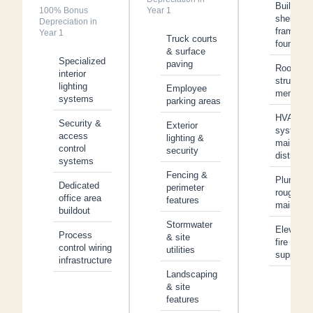
Building
100% Bonus
Year 1
shell,
Depreciation in
framing 
Year 1
Truck courts
foundatio
& surface
Specialized
paving
Roof
interior
structure
lighting
Employee
membran
systems
parking areas
HVAC
Security &
Exterior
system 
access
lighting &
main
control
security
distributi
systems
Fencing &
Plumbing
Dedicated
perimeter
rough-in 
office area
features
main line
buildout
Stormwater
Elevator
Process
& site
fire
control wiring
utilities
suppress
infrastructure
Landscaping
& site
features