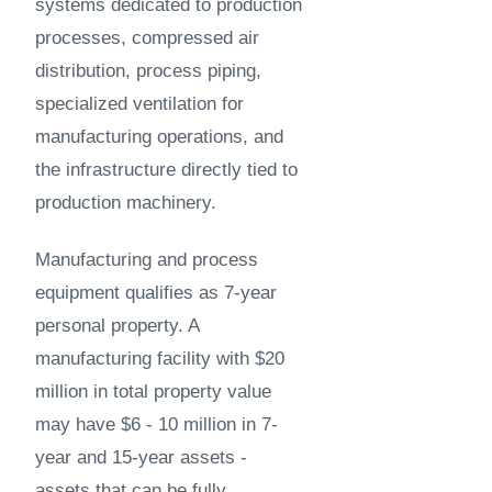
systems dedicated to production
processes, compressed air
distribution, process piping,
specialized ventilation for
manufacturing operations, and
the infrastructure directly tied to
production machinery.
Manufacturing and process
equipment qualifies as 7-year
personal property. A
manufacturing facility with $20
million in total property value
may have $6 - 10 million in 7-
year and 15-year assets -
assets that can be fully