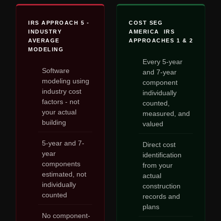
IRS APPROACH 5 -
COST SEG
INDUSTRY
AMERICA IRS
AVERAGE
APPROACHES 1 & 2
MODELING
Every 5-year
Software
and 7-year
modeling using
component
industry cost
individually
factors - not
counted,
your actual
measured, and
building
valued
5-year and 7-
Direct cost
year
identification
components
from your
estimated, not
actual
individually
construction
counted
records and
plans
No component-