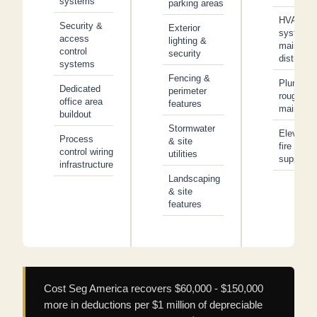
systems
parking areas
HVAC
Security &
Exterior
system 
access
lighting &
main
control
security
distributi
systems
Fencing &
Plumbing
Dedicated
perimeter
rough-in 
office area
features
main line
buildout
Stormwater
Elevator
Process
& site
fire
control wiring
utilities
suppress
infrastructure
Landscaping
& site
features
Cost Seg America recovers $60,000 - $150,000
more in deductions per $1 million of depreciable