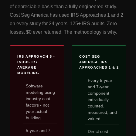
of depreciable basis than a fully engineered study.
Cost Seg America has used IRS Approaches 1 and 2
on every study for 24 years. 125+ IRS audits. Zero
losses. $0 ever returned. The methodology is why.
IRS APPROACH 5 -
COST SEG
INDUSTRY
AMERICA IRS
AVERAGE
APPROACHES 1 & 2
MODELING
Every 5-year
Software
and 7-year
modeling using
component
industry cost
individually
factors - not
counted,
your actual
measured, and
building
valued
5-year and 7-
Direct cost