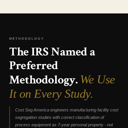
METHODOLOGY
The IRS Named a
Preferred
Methodology.
We Use
It on Every Study.
Cost Seg America engineers manufacturing facility cost
segregation studies with correct classification of
process equipment as 7-year personal property - not