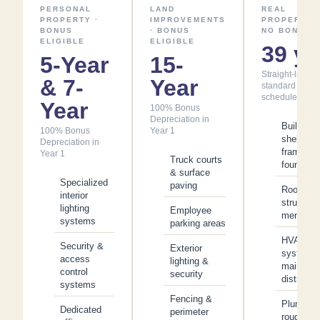
PERSONAL
LAND
REAL
PROPERTY ·
IMPROVEMENTS
PROPERTY ·
BONUS
· BONUS
NO BONUS
ELIGIBLE
ELIGIBLE
39 yr
5-Year
15-
Straight-line -
& 7-
Year
standard
schedule
Year
100% Bonus
Depreciation in
Building
100% Bonus
Year 1
shell,
Depreciation in
framing 
Year 1
Truck courts
foundatio
& surface
Specialized
paving
Roof
interior
structure
lighting
Employee
membran
systems
parking areas
HVAC
Security &
Exterior
system 
access
lighting &
main
control
security
distributi
systems
Fencing &
Plumbing
Dedicated
perimeter
rough-in 